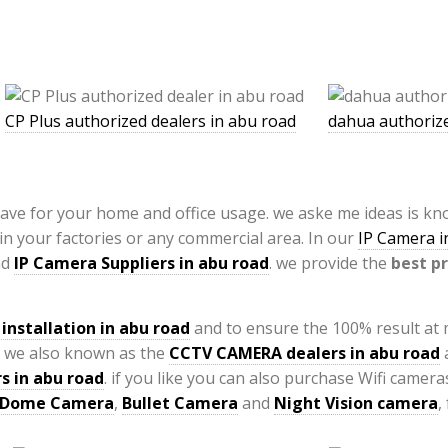
CP Plus authorized dealers in abu road
dahua authorize
have for your home and office usage. we aske me ideas is k
 in your factories or any commercial area. In our
IP Camera in
nd
IP Camera Suppliers in abu road
. we provide the
best pr
installation
in abu road
and to ensure the 100% result at
 we also known as the
CCTV CAMERA
dealers in abu road
a
s in abu road
. if you like you can also purchase Wifi camer
Dome Camera
,
Bullet Camera
and
Night Vision camera
,