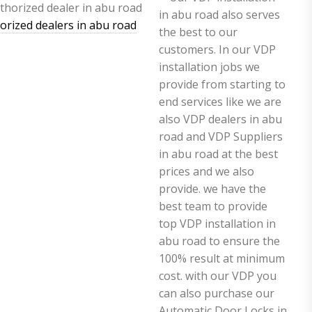
horized dealers in abu road