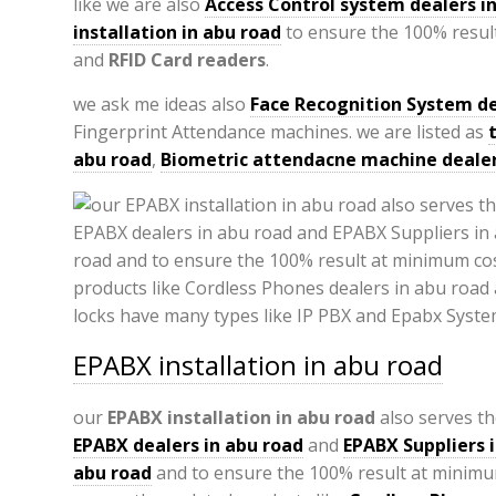
like we are also
Access Control system dealers i
installation in abu road
to ensure the 100% result
and
RFID Card readers
.
we ask me ideas also
Face Recognition System de
Fingerprint Attendance machines. we are listed as
abu road
,
Biometric attendacne machine dealer
EPABX installation in abu road
our
EPABX
installation in abu road
also serves th
EPABX
dealers in abu road
and
EPABX Suppliers 
abu road
and to ensure the 100% result at minimu