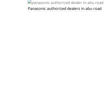
Panasonic authorized dealers in abu road