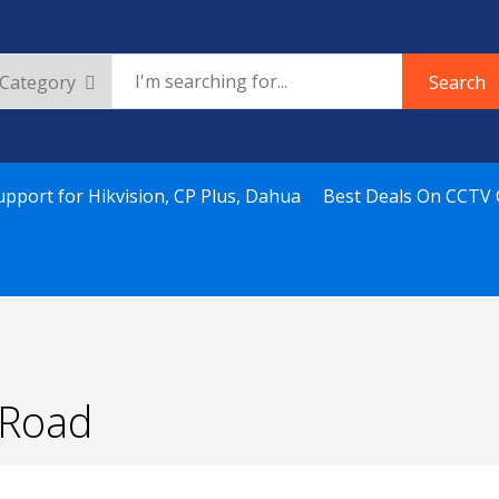
Search
upport for Hikvision, CP Plus, Dahua
Best Deals On CCTV
u Road