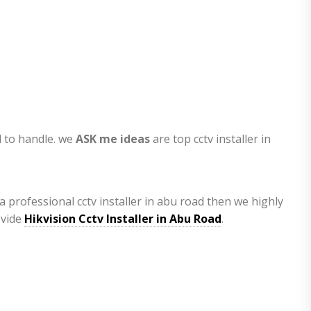
l to handle. we
ASK me ideas
are top cctv installer in
a professional cctv installer in abu road then we highly
ovide
Hikvision Cctv Installer in Abu Road
.