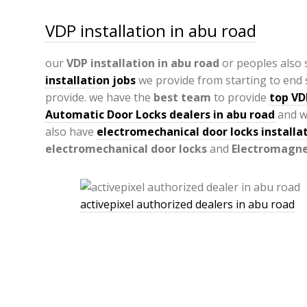
VDP installation in abu road
our
VDP
installation in abu road
or peoples also
installation jobs
we provide from starting to end s
provide. we have the
best team
to provide
top VD
Automatic Door Locks dealers in abu road
and w
also have
electromechanical door locks installat
electromechanical door locks
and
Electromagnet
activepixel authorized dealers in abu road