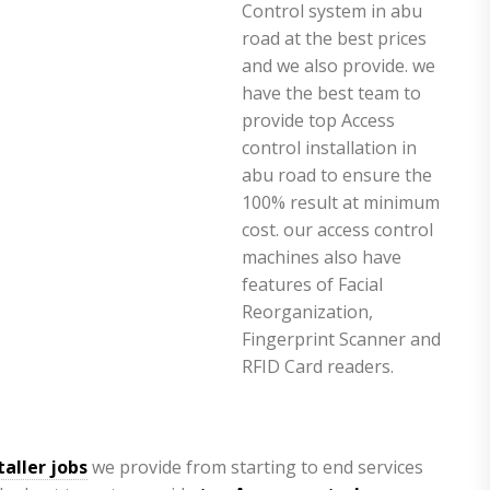
taller jobs
we provide from starting to end services