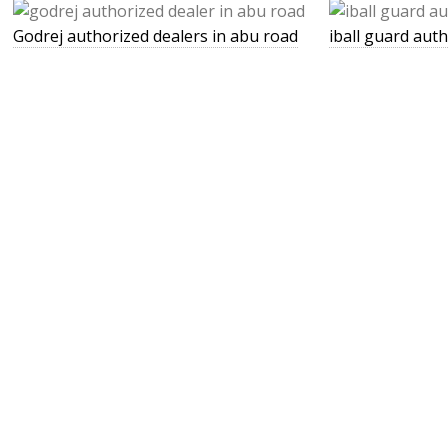
Godrej authorized dealers in abu road
iball guard aut