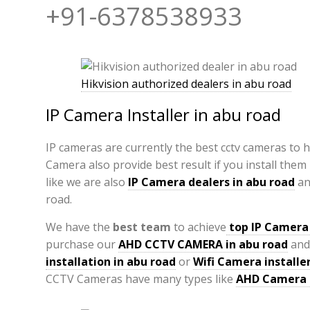
+91-6378538933
Hikvision authorized dealers in abu road
IP Camera Installer in abu road
IP cameras are currently the best cctv cameras to 
Camera also provide best result if you install them
like we are also
IP Camera
dealers in abu road
a
road.
We have the
best team
to achieve
top
IP Camera 
purchase our
AHD CCTV CAMERA in abu road
and
installation in abu road
or
Wifi Camera installer
CCTV Cameras have many types like
AHD Camera