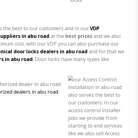
s the best to our customers and In our
VDP
uppliers in abu road
at the
best prices
and we also
nimum cost. with our VDP you can also purchase our
ical door locks dealers in abu road
and for that we
rs in abu road
. Door locks have many types like
rized dealers in abu road