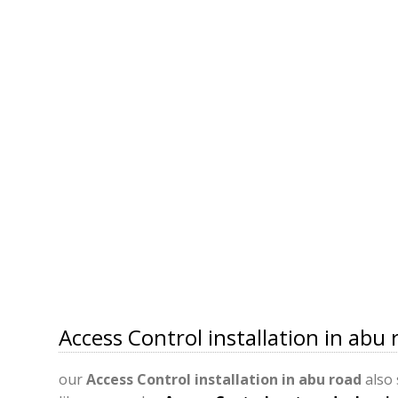
Access Control installation in abu 
our
Access Control installation in abu road
also 