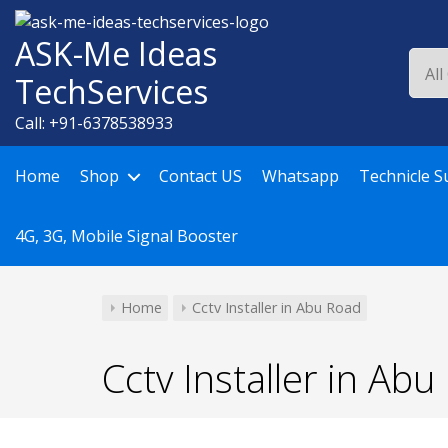
Skip
to
ASK-Me Ideas
content
TechServices
Call: +91-6378538933
Home
Shop
Contact US
Whatsapp
Technicle S
4G, 3G, Mobile Signal Booster
Home
Cctv Installer in Abu Road
Cctv Installer in Ab