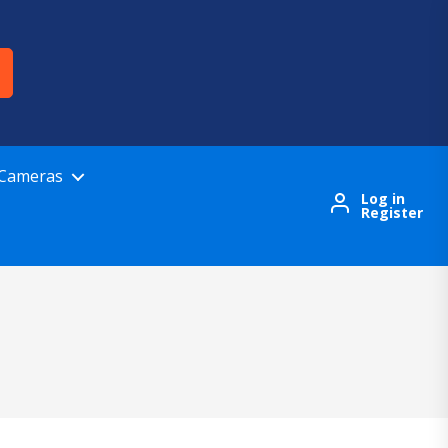
 Cameras
Log in
Register