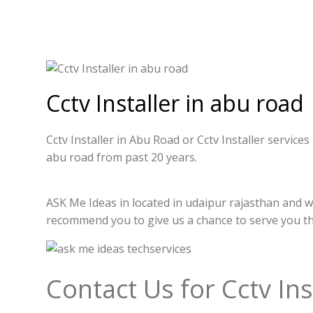
Cctv Installer in abu road
Cctv Installer in Abu Road or Cctv Installer service
abu road from past 20 years.
ASK Me Ideas in located in udaipur rajasthan and we
recommend you to give us a chance to serve you t
Contact Us for Cctv Ins