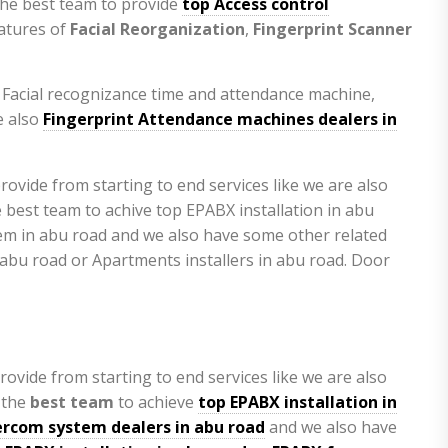
the best team to provide
top Access control
eatures of
Facial Reorganization
,
Fingerprint Scanner
e Facial recognizance time and attendance machine,
 also
Fingerprint Attendance machines dealers in
rovide from starting to end services like we are also
 the
best team
to achieve
top
EPABX installation in
ercom system dealers in abu road
and we also have