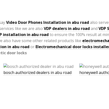
 say
Video Door Phones Installation in
abu road
also serve
ervices like we are also
VDP
dealers in abu road
and
VDP S
P installation in abu road
to ensure the 100% result at mi
e also have some other related products like
electromechan
ion in abu road
or
Electromechanical door locks installe
ic door locks
bosch authorized dealers in abu road
honeywell autho