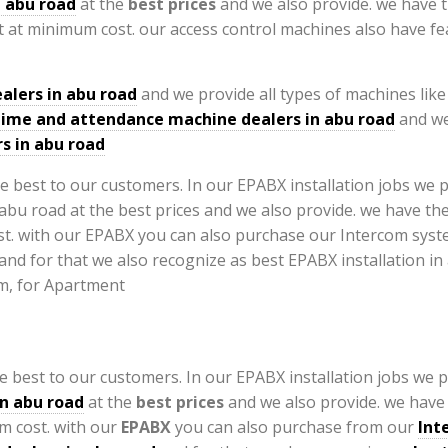
n abu road
at the
best prices
and we also provide. we have 
 at minimum cost. our access control machines also have f
alers in abu road
and we provide all types of machines lik
time and attendance machine dealers in abu road
and we
s in abu road
e best to our customers. In our EPABX installation jobs we p
in abu road
at the
best prices
and we also provide. we have
m cost. with our
EPABX
you can also purchase from our
Int