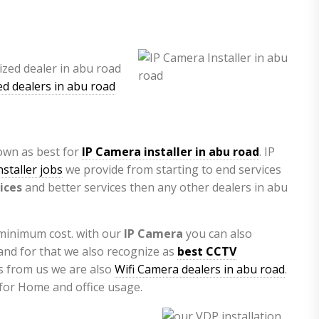
d dealers in abu road
nown as best for
IP Camera installer in abu road
. IP
staller jobs
we provide from starting to end services
ices
and better services then any other dealers in abu
 minimum cost. with our
IP Camera
you can also
nd for that we also recognize as
best CCTV
as from us we are also
Wifi Camera dealers in abu road
.
 for Home and office usage.