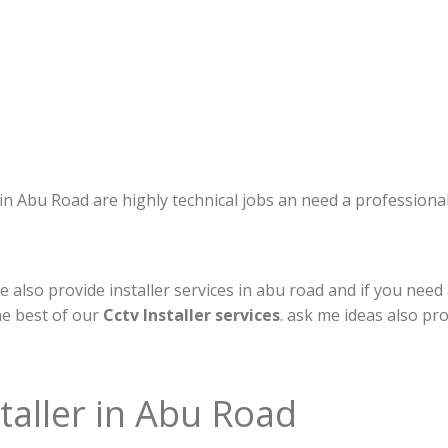
s in Abu Road are highly technical jobs an need a professiona
 also provide installer services in abu road and if you need 
he best of our
Cctv Installer services
. ask me ideas also pr
taller in Abu Road