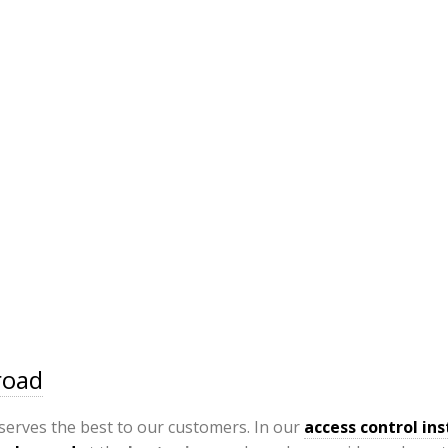
road
serves the best to our customers. In our
access control ins