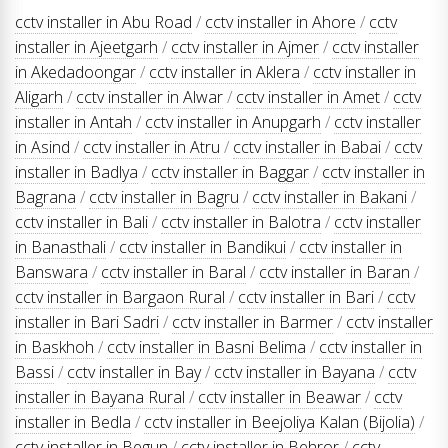
cctv installer in Abu Road
/
cctv installer in Ahore
/
cctv
installer in Ajeetgarh
/
cctv installer in Ajmer
/
cctv installer
in Akedadoongar
/
cctv installer in Aklera
/
cctv installer in
Aligarh
/
cctv installer in Alwar
/
cctv installer in Amet
/
cctv
installer in Antah
/
cctv installer in Anupgarh
/
cctv installer
in Asind
/
cctv installer in Atru
/
cctv installer in Babai
/
cctv
installer in Badlya
/
cctv installer in Baggar
/
cctv installer in
Bagrana
/
cctv installer in Bagru
/
cctv installer in Bakani
/
cctv installer in Bali
/
cctv installer in Balotra
/
cctv installer
in Banasthali
/
cctv installer in Bandikui
/
cctv installer in
Banswara
/
cctv installer in Baral
/
cctv installer in Baran
/
cctv installer in Bargaon Rural
/
cctv installer in Bari
/
cctv
installer in Bari Sadri
/
cctv installer in Barmer
/
cctv installer
in Baskhoh
/
cctv installer in Basni Belima
/
cctv installer in
Bassi
/
cctv installer in Bay
/
cctv installer in Bayana
/
cctv
installer in Bayana Rural
/
cctv installer in Beawar
/
cctv
installer in Bedla
/
cctv installer in Beejoliya Kalan (Bijolia)
/
cctv installer in Begun
/
cctv installer in Behror
/
cctv