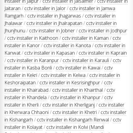
installer in Jaipur
/
cctv installer in Jaisalmer
/
cctv installer in
Jaitaran
/
cctv installer in Jalor
/
cctv installer in Jamwa
Ramgarh
/
cctv installer in Jhagarwas
/
cctv installer in
Jhalawar
/
cctv installer in Jhalrapatan
/
cctv installer in
Jhunjhunu
/
cctv installer in Jobner
/
cctv installer in Jodhpur
/
cctv installer in Kaithoon
/
cctv installer in Kaman
/
cctv
installer in Kanor
/
cctv installer in Kanota
/
cctv installer in
Kanwat
/
cctv installer in Kapasan
/
cctv installer in Kaprain
/
cctv installer in Karanpur
/
cctv installer in Karauli
/
cctv
installer in Kasba Bonli
/
cctv installer in Kawai
/
cctv
installer in Kekri
/
cctv installer in Kelwa
/
cctv installer in
Keshoraipatan
/
cctv installer in Kesrisinghpur
/
cctv
installer in Khairabad
/
cctv installer in Khairthal
/
cctv
installer in Khandela
/
cctv installer in Khanpur
/
cctv
installer in Kherli
/
cctv installer in Kherliganj
/
cctv installer
in Kherwara Chhaoni
/
cctv installer in Khetri
/
cctv installer
in Kishangarh
/
cctv installer in Kishangarh Renwal
/
cctv
installer in Kolayat
/
cctv installer in Kolvi (Mandi