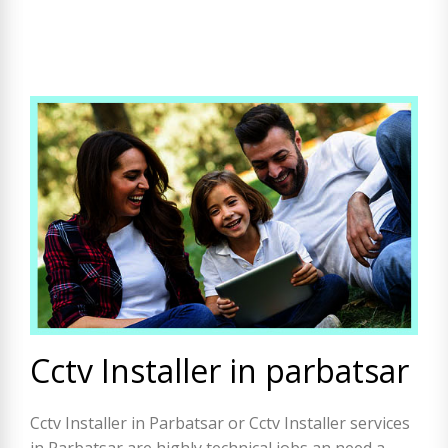
Cctv Installer in parbatsar
Cctv Installer in Parbatsar or Cctv Installer services
in Parbatsar are highly technical jobs an need a