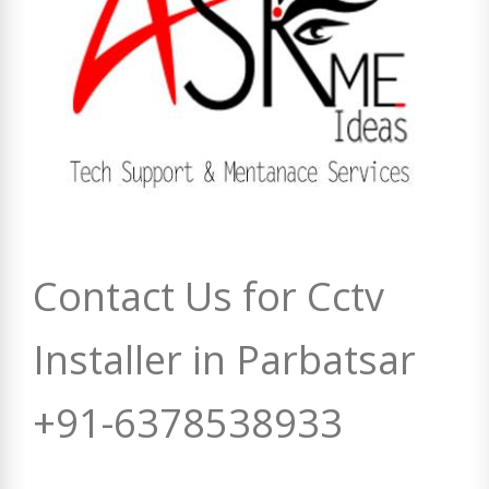
Contact Us for Cctv
Installer in Parbatsar
+91-6378538933