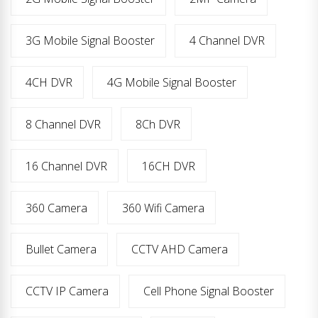
3G Mobile Signal Booster
4 Channel DVR
4CH DVR
4G Mobile Signal Booster
8 Channel DVR
8Ch DVR
16 Channel DVR
16CH DVR
360 Camera
360 Wifi Camera
Bullet Camera
CCTV AHD Camera
CCTV IP Camera
Cell Phone Signal Booster