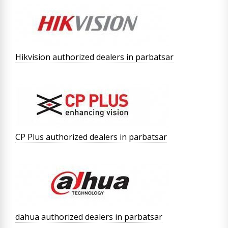
Hikvision authorized dealers in parbatsar
CP Plus authorized dealers in parbatsar
dahua authorized dealers in parbatsar