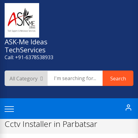
Skip
to
content
ASK-Me Ideas
TechServices
Call: +91-6378538933
Search
Cctv Installer in Parbatsar