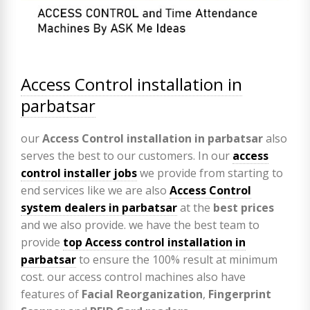
Access Control installation in
parbatsar
our
Access Control installation in parbatsar
also
serves the best to our customers. In our
access
control installer jobs
we provide from starting to
end services like we are also
Access Control
system dealers in parbatsar
at the
best prices
and we also provide. we have the best team to
provide
top Access control installation in
parbatsar
to ensure the 100% result at minimum
cost. our access control machines also have
features of
Facial Reorganization
,
Fingerprint