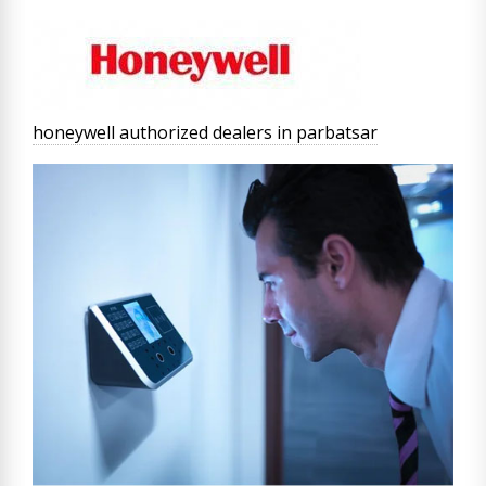
honeywell authorized dealers in parbatsar