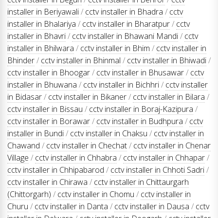
installer in Beriyawali
/
cctv installer in Bhadra
/
cctv
installer in Bhalariya
/
cctv installer in Bharatpur
/
cctv
installer in Bhavri
/
cctv installer in Bhawani Mandi
/
cctv
installer in Bhilwara
/
cctv installer in Bhim
/
cctv installer in
Bhinder
/
cctv installer in Bhinmal
/
cctv installer in Bhiwadi
/
cctv installer in Bhoogar
/
cctv installer in Bhusawar
/
cctv
installer in Bhuwana
/
cctv installer in Bichhri
/
cctv installer
in Bidasar
/
cctv installer in Bikaner
/
cctv installer in Bilara
/
cctv installer in Bissau
/
cctv installer in Boraj-Kazipura
/
cctv installer in Borawar
/
cctv installer in Budhpura
/
cctv
installer in Bundi
/
cctv installer in Chaksu
/
cctv installer in
Chawand
/
cctv installer in Chechat
/
cctv installer in Chenar
Village
/
cctv installer in Chhabra
/
cctv installer in Chhapar
/
cctv installer in Chhipabarod
/
cctv installer in Chhoti Sadri
/
cctv installer in Chirawa
/
cctv installer in Chittaurgarh
(Chittorgarh)
/
cctv installer in Chomu
/
cctv installer in
Churu
/
cctv installer in Danta
/
cctv installer in Dausa
/
cctv