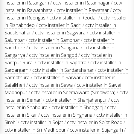
installer in Ratangarh
/
cctv installer in Ratannagar
/
cctv
installer in Rawatbhata
/
cctv installer in Rawatsar
/
cctv
installer in Reengus
/
cctv installer in Reodar
/
cctv installer
in Rishabhdeo
/
cctv installer in Sadri
/
cctv installer in
Sadulshahar
/
cctv installer in Sagwara
/
cctv installer in
Salumbar
/
cctv installer in Sambhar
/
cctv installer in
Sanchore
/
cctv installer in Sangaria
/
cctv installer in
Sangariya
/
cctv installer in Sangod
/
cctv installer in
Santpur Rural
/
cctv installer in Sapotra
/
cctv installer in
Sardargarh
/
cctv installer in Sardarshahar
/
cctv installer in
Sarmathura
/
cctv installer in Sarwar
/
cctv installer in
Satalkheri
/
cctv installer in Sawa
/
cctv installer in Sawai
Madhopur
/
cctv installer in Seemalwara (Simalwara)
/
cctv
installer in Semari
/
cctv installer in Shahjahanpur
/
cctv
installer in Shahpura
/
cctv installer in Sheoganj
/
cctv
installer in Sikar
/
cctv installer in Singhana
/
cctv installer in
Sirohi
/
cctv installer in Sojat
/
cctv installer in Sojat Road
/
cctv installer in Sri Madhopur
/
cctv installer in Sujangarh
/