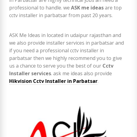
professional to handle. we
ASK me ideas
are top
cctv installer in parbatsar from past 20 years.
ASK Me Ideas in located in udaipur rajasthan and
we also provide installer services in parbatsar and
if you need a professional cctv installer in
parbatsar then we highly recommend you to give
us a chance to serve you the best of our
Cctv
Installer services
. ask me ideas also provide
Hikvision Cctv Installer in Parbatsar
.