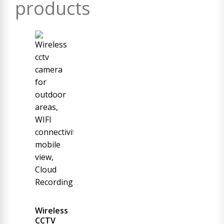
products
Wireless
CCTV