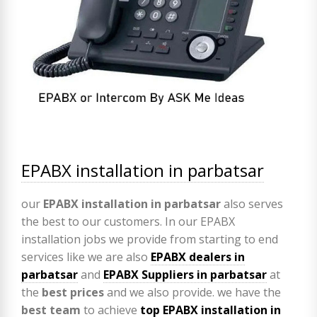
EPABX installation in parbatsar
our
EPABX
installation in parbatsar
also serves
the best to our customers. In our EPABX
installation jobs we provide from starting to end
services like we are also
EPABX
dealers in
parbatsar
and
EPABX Suppliers in parbatsar
at
the
best prices
and we also provide. we have the
best team
to achieve
top
EPABX installation in