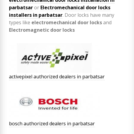
parbatsar
or
Electromechanical door locks
installers in parbatsar
. Door locks have many
types like
electromechanical door locks
and
Electromagnetic door locks
activepixel authorized dealers in parbatsar
bosch authorized dealers in parbatsar