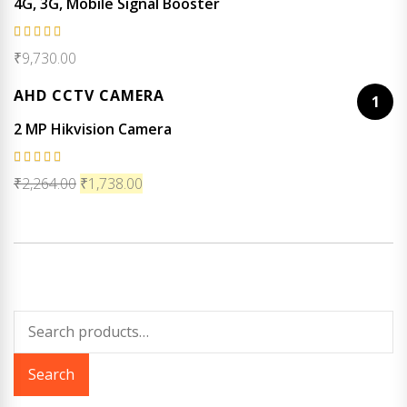
4G, 3G, Mobile Signal Booster
Rated
₹
9,730.00
5.00
out
of 5
AHD CCTV CAMERA
1
2 MP Hikvision Camera
Rated
₹
2,264.00
₹
1,738.00
5.00
out
of 5
Search
for:
Search