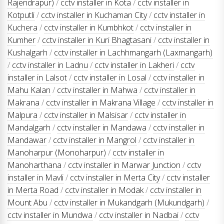
Rajendrapur)
/
cctv installer in Kota
/
cctv installer in
Kotputli
/
cctv installer in Kuchaman City
/
cctv installer in
Kuchera
/
cctv installer in Kumbhkot
/
cctv installer in
Kumher
/
cctv installer in Kuri Bhagtasani
/
cctv installer in
Kushalgarh
/
cctv installer in Lachhmangarh (Laxmangarh)
/
cctv installer in Ladnu
/
cctv installer in Lakheri
/
cctv
installer in Lalsot
/
cctv installer in Losal
/
cctv installer in
Mahu Kalan
/
cctv installer in Mahwa
/
cctv installer in
Makrana
/
cctv installer in Makrana Village
/
cctv installer in
Malpura
/
cctv installer in Malsisar
/
cctv installer in
Mandalgarh
/
cctv installer in Mandawa
/
cctv installer in
Mandawar
/
cctv installer in Mangrol
/
cctv installer in
Manoharpur (Monoharpur)
/
cctv installer in
Manoharthana
/
cctv installer in Marwar Junction
/
cctv
installer in Mavli
/
cctv installer in Merta City
/
cctv installer
in Merta Road
/
cctv installer in Modak
/
cctv installer in
Mount Abu
/
cctv installer in Mukandgarh (Mukundgarh)
/
cctv installer in Mundwa
/
cctv installer in Nadbai
/
cctv