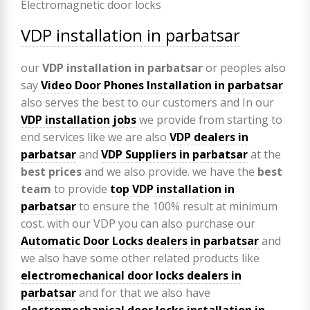
VDP installation in parbatsar
our
VDP
installation in parbatsar
or peoples also
say
Video Door Phones Installation in
parbatsar
also serves the best to our customers and In our
VDP installation jobs
we provide from starting to
end services like we are also
VDP
dealers in
parbatsar
and
VDP Suppliers in parbatsar
at the
best prices
and we also provide. we have the
best
team
to provide
top VDP installation in
parbatsar
to ensure the 100% result at minimum
cost. with our VDP you can also purchase our
Automatic Door Locks dealers in parbatsar
and
we also have some other related products like
electromechanical door locks dealers in
parbatsar
and for that we also have
electromechanical door locks installation in