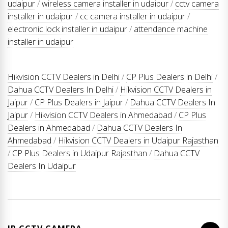
udaipur
/
wireless camera installer in udaipur
/
cctv camera
installer in udaipur
/
cc camera installer in udaipur
/
electronic lock installer in udaipur
/
attendance machine
installer in udaipur
Hikvision CCTV Dealers in Delhi
/
CP Plus Dealers in Delhi
/
Dahua CCTV Dealers In Delhi
/
Hikvision CCTV Dealers in
Jaipur
/
CP Plus Dealers in Jaipur
/
Dahua CCTV Dealers In
Jaipur
/
Hikvision CCTV Dealers in Ahmedabad
/
CP Plus
Dealers in Ahmedabad
/
Dahua CCTV Dealers In
Ahmedabad
/
Hikvision CCTV Dealers in Udaipur Rajasthan
/
CP Plus Dealers in Udaipur Rajasthan
/
Dahua CCTV
Dealers In Udaipur