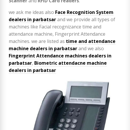
Scanner
and
RFID Card readers
.
we ask me ideas also
Face Recognition System
dealers in parbatsar
and we provide all types of
machines like Facial recognizance time and
attendance machine, Fingerprint Attendance
machines. we are listed as
time and attendance
machine dealers in parbatsar
and we also
Fingerprint Attendance machines dealers in
parbatsar
,
Biometric attendacne machine
dealers in parbatsar