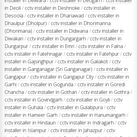
installer in Delwara
/
cctv installer in Deogarh
/
cctv installer
in Deoli
/
cctv installer in Deshnoke
/
cctv installer in
Desoola
/
cctv installer in Dhariawad
/
cctv installer in
Dhaulpur (Dholpur)
/
cctv installer in Dhorimanna
(Dhorimana)
/
cctv installer in Didwana
/
cctv installer in
Diwakari
/
cctv installer in Dungargarh
/
cctv installer in
Dungarpur
/
cctv installer in Emri
/
cctv installer in Falna
/
cctv installer in Fatehnagar
/
cctv installer in Fatehpur
/
cctv
installer in Gajsinghpur
/
cctv installer in Galiakot
/
cctv
installer in Ganganagar (Sri Ganganagar)
/
cctv installer in
Gangapur
/
cctv installer in Gangapur City
/
cctv installer in
Garhi
/
cctv installer in Gogunda
/
cctv installer in Goredi
Chancha
/
cctv installer in Gothan
/
cctv installer in Gothra
/
cctv installer in Govindgarh
/
cctv installer in Goyli
/
cctv
installer in Guhala
/
cctv installer in Gulabpura
/
cctv
installer in Hameer Garh
/
cctv installer in Hanumangarh
/
cctv installer in Hindaun
/
cctv installer in Indragarh
/
cctv
installer in Islampur
/
cctv installer in Jahazpur
/
cctv