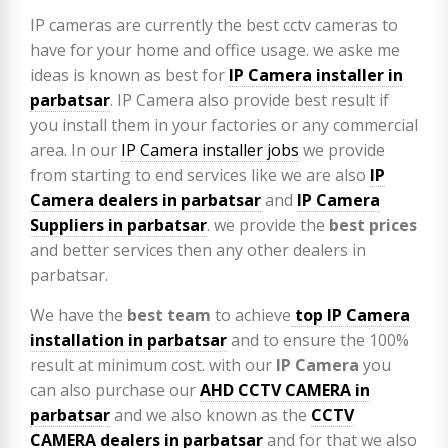
IP cameras are currently the best cctv cameras to
have for your home and office usage. we aske me
ideas is known as best for
IP Camera installer in
parbatsar
. IP Camera also provide best result if
you install them in your factories or any commercial
area. In our
IP Camera installer jobs
we provide
from starting to end services like we are also
IP
Camera
dealers in parbatsar
and
IP Camera
Suppliers in parbatsar
. we provide the
best prices
and better services then any other dealers in
parbatsar.
We have the
best team
to achieve
top
IP Camera
installation
in parbatsar
and to ensure the 100%
result at minimum cost. with our
IP Camera
you
can also purchase our
AHD CCTV CAMERA in
parbatsar
and we also known as the
CCTV
CAMERA
dealers in parbatsar
and for that we also