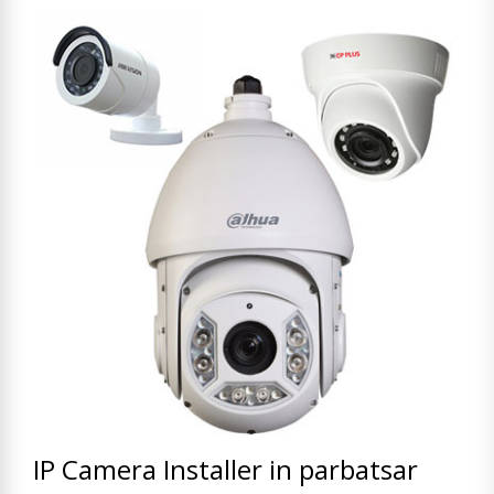
IP Camera Installer in parbatsar