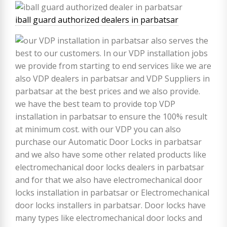
iball guard authorized dealers in parbatsar