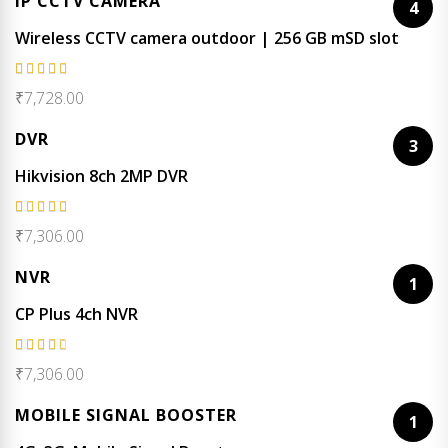
IP CCTV CAMERA
4
Wireless CCTV camera outdoor | 256 GB mSD slot
Rated
₹
7,728.00
5.00
out
of 5
DVR
3
Hikvision 8ch 2MP DVR
Rated
₹
7,306.00
4.67
out of 5
NVR
1
CP Plus 4ch NVR
Rated
₹
7,306.00
4.50
out of
MOBILE SIGNAL BOOSTER
1
5