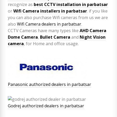
recognize as
best CCTV installation in parbatsar
or
Wifi Camera installers in parbatsar
. if you like
you can also purchase Wifi cameras from us we are
also
Wifi Camera dealers in parbatsar
.
CCTV Cameras have many types like
AHD Camera
Dome Camera
,
Bullet Camera
and
Night Vision
camera
, for Home and office usage.
Panasonic authorized dealers in parbatsar
Godrej authorized dealers in parbatsar