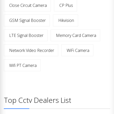
Close Circuit Camera
CP Plus
GSM Signal Booster
Hikvision
LTE Signal Booster
Memory Card Camera
Network Video Recorder
WiFi Camera
Wifi PT Camera
Top Cctv Dealers List