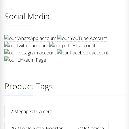
Social Media
Product Tags
2 Megapixel Camera
2G Mobile Signal Booster
2MP Camera