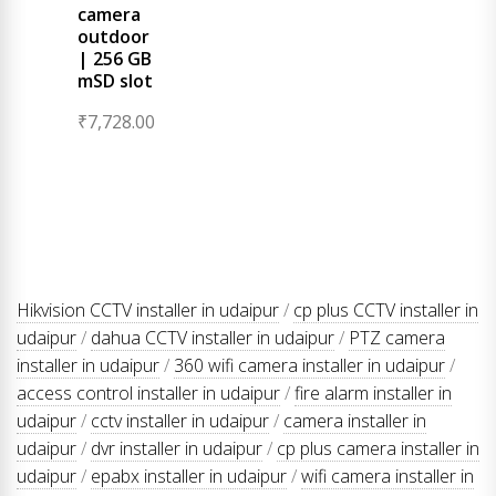
camera
outdoor
| 256 GB
mSD slot
₹
7,728.00
Hikvision CCTV installer in udaipur
/
cp plus CCTV installer in
udaipur
/
dahua CCTV installer in udaipur
/
PTZ camera
installer in udaipur
/
360 wifi camera installer in udaipur
/
access control installer in udaipur
/
fire alarm installer in
udaipur
/
cctv installer in udaipur
/
camera installer in
udaipur
/
dvr installer in udaipur
/
cp plus camera installer in
udaipur
/
epabx installer in udaipur
/
wifi camera installer in