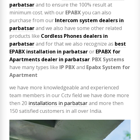
parbatsar
and to ensure the 100% result at
minimum cost. with our
EPABX
you can also
purchase from our
Intercom system dealers in
parbatsar
and we also have some other related
products like
Cordless Phones dealers in
parbatsar
and for that we also recognize as
best
EPABX installation in parbatsar
or
EPABX for
Apartments dealer in parbatsar
.
PBX Systems
have many types like
IP PBX
and
Epabx System for
Apartment
we have more knowledgeable and experienced
team members in our Cctv field we have done more
then 20
installations in parbatsar
and more then
150 satisfied customers in all over India.