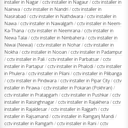
installer in Nagar
/
cctv installer in Nagaur
/
cctv installer in
Nainwa
/
cctv installer in Nandri
/
cctv installer in
Nasirabad
/
cctv installer in Nathdwara
/
cctv installer in
Nawa
/
cctv installer in Nawalgarh
/
cctv installer in Neem-
Ka-Thana
/
cctv installer in Neemrana
/
cctv installer in
Newa Talai
/
cctv installer in Nimbahera
/
cctv installer in
Niwai (Newai)
/
cctv installer in Nohar
/
cctv installer in
Nokha
/
cctv installer in Nooan
/
cctv installer in Padampur
/
cctv installer in Pali
/
cctv installer in Parbatsar
/
cctv
installer in Partapur
/
cctv installer in Phalodi
/
cctv installer
in Phulera
/
cctv installer in Pilani
/
cctv installer in Pilibanga
/
cctv installer in Pindwara
/
cctv installer in Pipar City
/
cctv
installer in Pirawa
/
cctv installer in Pokaran (Pokhran)
/
cctv installer in Pratapgarh
/
cctv installer in Pushkar
/
cctv
installer in Raisinghnagar
/
cctv installer in Rajakhera
/
cctv
installer in Rajaldesar
/
cctv installer in Rajgarh
/
cctv
installer in Rajsamand
/
cctv installer in Ramganj Mandi
/
cctv installer in Ramgarh
/
cctv installer in Rani
/
cctv