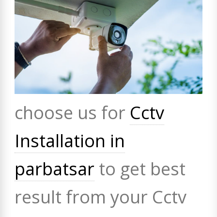
choose us for
Cctv
Installation in
parbatsar
to get best
result from your Cctv