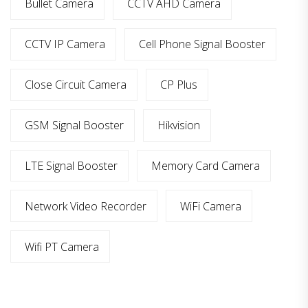
Bullet Camera
CCTV AHD Camera
CCTV IP Camera
Cell Phone Signal Booster
Close Circuit Camera
CP Plus
GSM Signal Booster
Hikvision
LTE Signal Booster
Memory Card Camera
Network Video Recorder
WiFi Camera
Wifi PT Camera