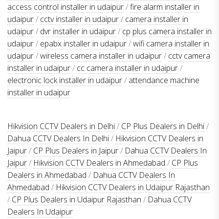
access control installer in udaipur
/
fire alarm installer in
udaipur
/
cctv installer in udaipur
/
camera installer in
udaipur
/
dvr installer in udaipur
/
cp plus camera installer in
udaipur
/
epabx installer in udaipur
/
wifi camera installer in
udaipur
/
wireless camera installer in udaipur
/
cctv camera
installer in udaipur
/
cc camera installer in udaipur
/
electronic lock installer in udaipur
/
attendance machine
installer in udaipur
Hikvision CCTV Dealers in Delhi
/
CP Plus Dealers in Delhi
/
Dahua CCTV Dealers In Delhi
/
Hikvision CCTV Dealers in
Jaipur
/
CP Plus Dealers in Jaipur
/
Dahua CCTV Dealers In
Jaipur
/
Hikvision CCTV Dealers in Ahmedabad
/
CP Plus
Dealers in Ahmedabad
/
Dahua CCTV Dealers In
Ahmedabad
/
Hikvision CCTV Dealers in Udaipur Rajasthan
/
CP Plus Dealers in Udaipur Rajasthan
/
Dahua CCTV
Dealers In Udaipur