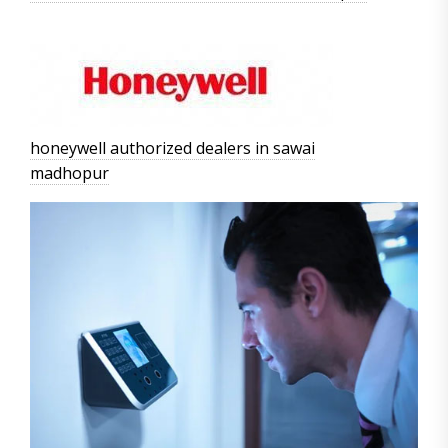
honeywell authorized dealers in sawai
madhopur