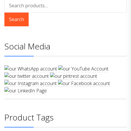
Search
for:
Search
Social Media
Product Tags