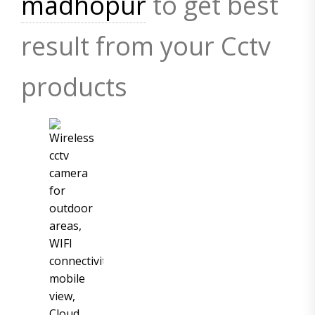
madhopur
to get best
result from your Cctv
products