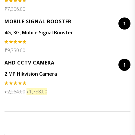
Rated
₹
7,306.00
4.50
out
of 5
MOBILE SIGNAL BOOSTER
1
4G, 3G, Mobile Signal Booster
Rated
5.00
₹
9,730.00
out of 5
AHD CCTV CAMERA
1
2 MP Hikvision Camera
Rated
5.00
₹
2,264.00
₹
1,738.00
out of 5