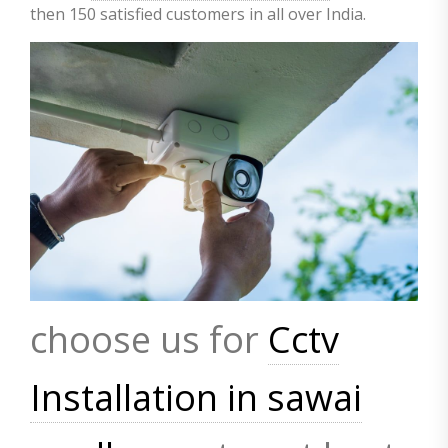
then 150 satisfied customers in all over India.
choose us for
Cctv
Installation in sawai