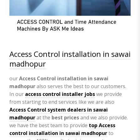
Access Control installation in sawai
madhopur
our
Access Control installation in sawai
madhopur
also serves the best to our customers.
In our
access control installer jobs
we provide
from starting to end services like we are also
Access Control system dealers in sawai
madhopur
at the
best prices
and we also provide.
we have the best team to provide
top Access
control installation in sawai madhopur
to