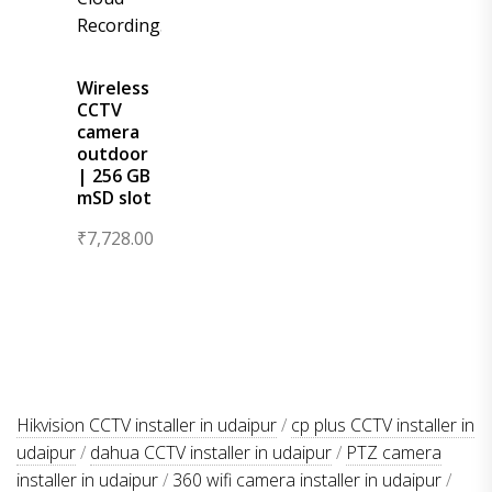
Wireless
CCTV
camera
outdoor
| 256 GB
mSD slot
₹
7,728.00
Hikvision CCTV installer in udaipur
/
cp plus CCTV installer in
udaipur
/
dahua CCTV installer in udaipur
/
PTZ camera
installer in udaipur
/
360 wifi camera installer in udaipur
/