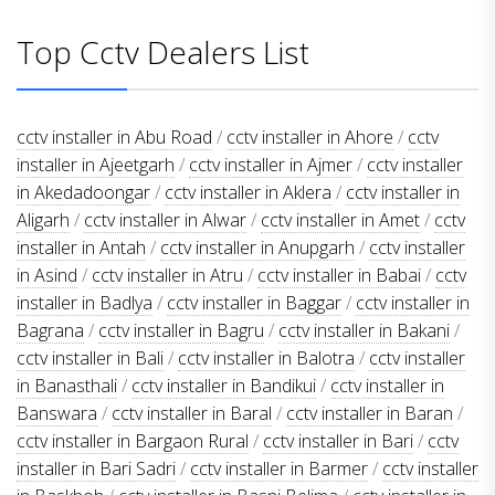
Top Cctv Dealers List
cctv installer in Abu Road
/
cctv installer in Ahore
/
cctv
installer in Ajeetgarh
/
cctv installer in Ajmer
/
cctv installer
in Akedadoongar
/
cctv installer in Aklera
/
cctv installer in
Aligarh
/
cctv installer in Alwar
/
cctv installer in Amet
/
cctv
installer in Antah
/
cctv installer in Anupgarh
/
cctv installer
in Asind
/
cctv installer in Atru
/
cctv installer in Babai
/
cctv
installer in Badlya
/
cctv installer in Baggar
/
cctv installer in
Bagrana
/
cctv installer in Bagru
/
cctv installer in Bakani
/
cctv installer in Bali
/
cctv installer in Balotra
/
cctv installer
in Banasthali
/
cctv installer in Bandikui
/
cctv installer in
Banswara
/
cctv installer in Baral
/
cctv installer in Baran
/
cctv installer in Bargaon Rural
/
cctv installer in Bari
/
cctv
installer in Bari Sadri
/
cctv installer in Barmer
/
cctv installer