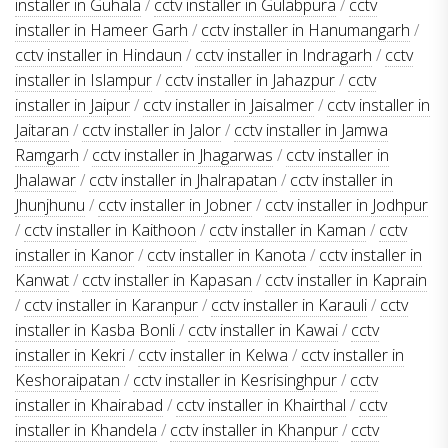
installer in Guhala
/
cctv installer in Gulabpura
/
cctv
installer in Hameer Garh
/
cctv installer in Hanumangarh
/
cctv installer in Hindaun
/
cctv installer in Indragarh
/
cctv
installer in Islampur
/
cctv installer in Jahazpur
/
cctv
installer in Jaipur
/
cctv installer in Jaisalmer
/
cctv installer in
Jaitaran
/
cctv installer in Jalor
/
cctv installer in Jamwa
Ramgarh
/
cctv installer in Jhagarwas
/
cctv installer in
Jhalawar
/
cctv installer in Jhalrapatan
/
cctv installer in
Jhunjhunu
/
cctv installer in Jobner
/
cctv installer in Jodhpur
/
cctv installer in Kaithoon
/
cctv installer in Kaman
/
cctv
installer in Kanor
/
cctv installer in Kanota
/
cctv installer in
Kanwat
/
cctv installer in Kapasan
/
cctv installer in Kaprain
/
cctv installer in Karanpur
/
cctv installer in Karauli
/
cctv
installer in Kasba Bonli
/
cctv installer in Kawai
/
cctv
installer in Kekri
/
cctv installer in Kelwa
/
cctv installer in
Keshoraipatan
/
cctv installer in Kesrisinghpur
/
cctv
installer in Khairabad
/
cctv installer in Khairthal
/
cctv
installer in Khandela
/
cctv installer in Khanpur
/
cctv