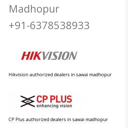
Madhopur
+91-6378538933
Hikvision authorized dealers in sawai madhopur
CP Plus authorized dealers in sawai madhopur