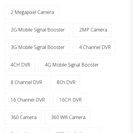
2 Megapixel Camera
2G Mobile Signal Booster
2MP Camera
3G Mobile Signal Booster
4 Channel DVR
4CH DVR
4G Mobile Signal Booster
8 Channel DVR
8Ch DVR
16 Channel DVR
16CH DVR
360 Camera
360 Wifi Camera