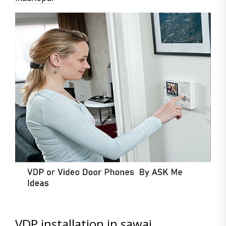
VDP installation in sawai