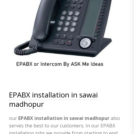
EPABX installation in sawai
madhopur
our
EPABX
installation in sawai madhopur
also
serves the best to our customers. In our EPABX
installation jobs we provide from starting to end