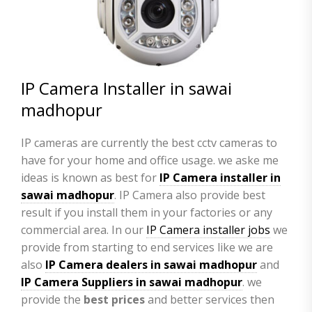
IP Camera Installer in sawai
madhopur
IP cameras are currently the best cctv cameras to
have for your home and office usage. we aske me
ideas is known as best for
IP Camera installer in
sawai madhopur
. IP Camera also provide best
result if you install them in your factories or any
commercial area. In our
IP Camera installer jobs
we
provide from starting to end services like we are
also
IP Camera
dealers in sawai madhopur
and
IP Camera Suppliers in sawai madhopur
. we
provide the
best prices
and better services then