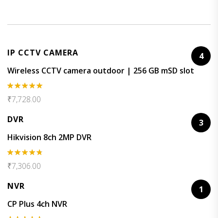
IP CCTV CAMERA
4
Wireless CCTV camera outdoor | 256 GB mSD slot
Rated
5.00
₹
7,728.00
out of 5
DVR
3
Hikvision 8ch 2MP DVR
Rated
4.67
₹
7,306.00
out of 5
NVR
1
CP Plus 4ch NVR