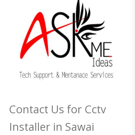
Contact Us for Cctv
Installer in Sawai