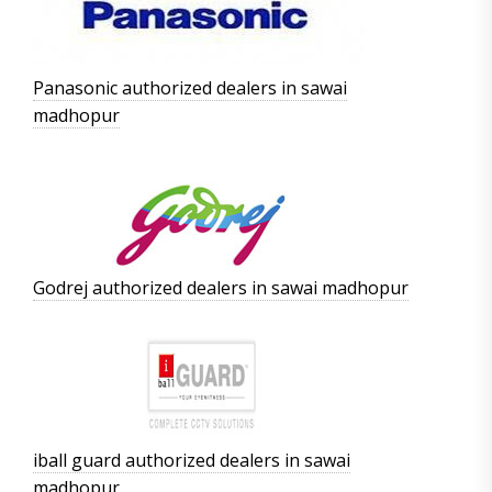
Panasonic authorized dealers in sawai
madhopur
Godrej authorized dealers in sawai madhopur
iball guard authorized dealers in sawai
madhopur