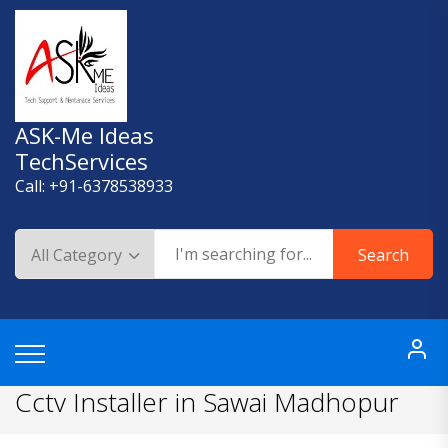
Skip
to
content
ASK-Me Ideas
TechServices
Call: +91-6378538933
Search
Cctv Installer in Sawai Madhopur