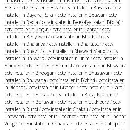
in Baskhoh
/
cctv installer in Basni Belima
/
cctv installer in
Bassi
/
cctv installer in Bay
/
cctv installer in Bayana
/
cctv
installer in Bayana Rural
/
cctv installer in Beawar
/
cctv
installer in Bedla
/
cctv installer in Beejoliya Kalan (Bijolia)
/
cctv installer in Begun
/
cctv installer in Behror
/
cctv
installer in Beriyawali
/
cctv installer in Bhadra
/
cctv
installer in Bhalariya
/
cctv installer in Bharatpur
/
cctv
installer in Bhavri
/
cctv installer in Bhawani Mandi
/
cctv
installer in Bhilwara
/
cctv installer in Bhim
/
cctv installer in
Bhinder
/
cctv installer in Bhinmal
/
cctv installer in Bhiwadi
/
cctv installer in Bhoogar
/
cctv installer in Bhusawar
/
cctv
installer in Bhuwana
/
cctv installer in Bichhri
/
cctv installer
in Bidasar
/
cctv installer in Bikaner
/
cctv installer in Bilara
/
cctv installer in Bissau
/
cctv installer in Boraj-Kazipura
/
cctv installer in Borawar
/
cctv installer in Budhpura
/
cctv
installer in Bundi
/
cctv installer in Chaksu
/
cctv installer in
Chawand
/
cctv installer in Chechat
/
cctv installer in Chenar
Village
/
cctv installer in Chhabra
/
cctv installer in Chhapar
/