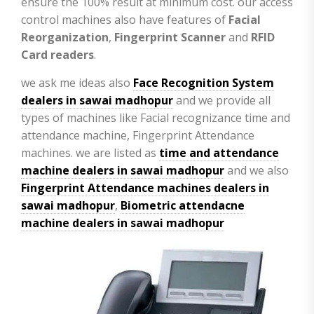
ensure the 100% result at minimum cost. our access
control machines also have features of
Facial
Reorganization
,
Fingerprint Scanner
and
RFID
Card readers
.
we ask me ideas also
Face Recognition System
dealers in sawai madhopur
and we provide all
types of machines like Facial recognizance time and
attendance machine, Fingerprint Attendance
machines. we are listed as
time and attendance
machine dealers in sawai madhopur
and we also
Fingerprint Attendance machines dealers in
sawai madhopur
,
Biometric attendacne
machine dealers in sawai madhopur