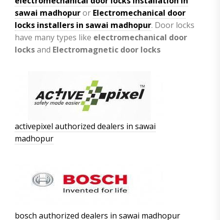
electromechanical door locks installation in
sawai madhopur
or
Electromechanical door
locks installers in sawai madhopur
. Door locks
have many types like
electromechanical door
locks
and
Electromagnetic door locks
activepixel authorized dealers in sawai
madhopur
bosch authorized dealers in sawai madhopur