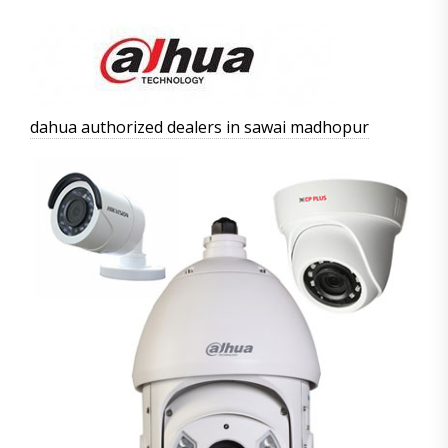
dahua authorized dealers in sawai madhopur