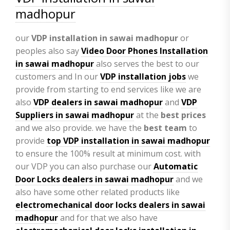
madhopur
our
VDP
installation in sawai madhopur
or
peoples also say
Video Door Phones Installation
in
sawai madhopur
also serves the best to our
customers and In our
VDP installation jobs
we
provide from starting to end services like we are
also
VDP
dealers in sawai madhopur
and
VDP
Suppliers in sawai madhopur
at the
best prices
and we also provide. we have the
best team
to
provide
top VDP installation in sawai madhopur
to ensure the 100% result at minimum cost. with
our VDP you can also purchase our
Automatic
Door Locks dealers in sawai madhopur
and we
also have some other related products like
electromechanical door locks dealers in sawai
madhopur
and for that we also have