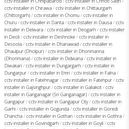
cctv installer in Chhipabarod
/
cctv installer in Chhoti Sadri
/
cctv installer in Chirawa
/
cctv installer in Chittaurgarh
(Chittorgarh)
/
cctv installer in Chomu
/
cctv installer in
Churu
/
cctv installer in Danta
/
cctv installer in Dausa
/
cctv
installer in Delwara
/
cctv installer in Deogarh
/
cctv installer
in Deoli
/
cctv installer in Deshnoke
/
cctv installer in
Desoola
/
cctv installer in Dhariawad
/
cctv installer in
Dhaulpur (Dholpur)
/
cctv installer in Dhorimanna
(Dhorimana)
/
cctv installer in Didwana
/
cctv installer in
Diwakari
/
cctv installer in Dungargarh
/
cctv installer in
Dungarpur
/
cctv installer in Emri
/
cctv installer in Falna
/
cctv installer in Fatehnagar
/
cctv installer in Fatehpur
/
cctv
installer in Gajsinghpur
/
cctv installer in Galiakot
/
cctv
installer in Ganganagar (Sri Ganganagar)
/
cctv installer in
Gangapur
/
cctv installer in Gangapur City
/
cctv installer in
Garhi
/
cctv installer in Gogunda
/
cctv installer in Goredi
Chancha
/
cctv installer in Gothan
/
cctv installer in Gothra
/
cctv installer in Govindgarh
/
cctv installer in Goyli
/
cctv