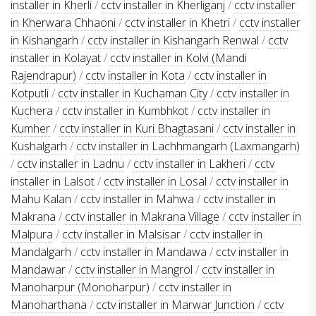
installer in Kherli
/
cctv installer in Kherliganj
/
cctv installer
in Kherwara Chhaoni
/
cctv installer in Khetri
/
cctv installer
in Kishangarh
/
cctv installer in Kishangarh Renwal
/
cctv
installer in Kolayat
/
cctv installer in Kolvi (Mandi
Rajendrapur)
/
cctv installer in Kota
/
cctv installer in
Kotputli
/
cctv installer in Kuchaman City
/
cctv installer in
Kuchera
/
cctv installer in Kumbhkot
/
cctv installer in
Kumher
/
cctv installer in Kuri Bhagtasani
/
cctv installer in
Kushalgarh
/
cctv installer in Lachhmangarh (Laxmangarh)
/
cctv installer in Ladnu
/
cctv installer in Lakheri
/
cctv
installer in Lalsot
/
cctv installer in Losal
/
cctv installer in
Mahu Kalan
/
cctv installer in Mahwa
/
cctv installer in
Makrana
/
cctv installer in Makrana Village
/
cctv installer in
Malpura
/
cctv installer in Malsisar
/
cctv installer in
Mandalgarh
/
cctv installer in Mandawa
/
cctv installer in
Mandawar
/
cctv installer in Mangrol
/
cctv installer in
Manoharpur (Monoharpur)
/
cctv installer in
Manoharthana
/
cctv installer in Marwar Junction
/
cctv