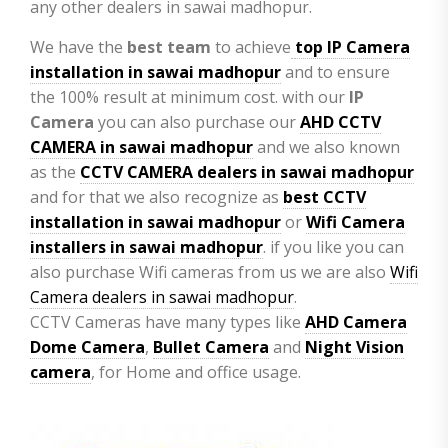
any other dealers in sawai madhopur.
We have the
best team
to achieve
top
IP Camera
installation
in sawai madhopur
and to ensure
the 100% result at minimum cost. with our
IP
Camera
you can also purchase our
AHD CCTV
CAMERA in sawai madhopur
and we also known
as the
CCTV CAMERA
dealers in sawai madhopur
and for that we also recognize as
best CCTV
installation in sawai madhopur
or
Wifi Camera
installers in sawai madhopur
. if you like you can
also purchase Wifi cameras from us we are also
Wifi
Camera dealers in sawai madhopur
.
CCTV Cameras have many types like
AHD Camera
Dome Camera
,
Bullet Camera
and
Night Vision
camera
, for Home and office usage.