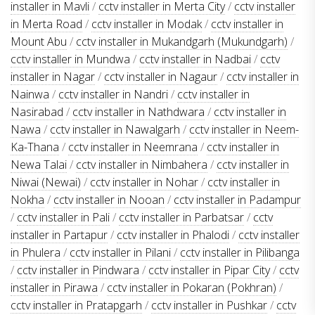
installer in Mavli
/
cctv installer in Merta City
/
cctv installer
in Merta Road
/
cctv installer in Modak
/
cctv installer in
Mount Abu
/
cctv installer in Mukandgarh (Mukundgarh)
/
cctv installer in Mundwa
/
cctv installer in Nadbai
/
cctv
installer in Nagar
/
cctv installer in Nagaur
/
cctv installer in
Nainwa
/
cctv installer in Nandri
/
cctv installer in
Nasirabad
/
cctv installer in Nathdwara
/
cctv installer in
Nawa
/
cctv installer in Nawalgarh
/
cctv installer in Neem-
Ka-Thana
/
cctv installer in Neemrana
/
cctv installer in
Newa Talai
/
cctv installer in Nimbahera
/
cctv installer in
Niwai (Newai)
/
cctv installer in Nohar
/
cctv installer in
Nokha
/
cctv installer in Nooan
/
cctv installer in Padampur
/
cctv installer in Pali
/
cctv installer in Parbatsar
/
cctv
installer in Partapur
/
cctv installer in Phalodi
/
cctv installer
in Phulera
/
cctv installer in Pilani
/
cctv installer in Pilibanga
/
cctv installer in Pindwara
/
cctv installer in Pipar City
/
cctv
installer in Pirawa
/
cctv installer in Pokaran (Pokhran)
/
cctv installer in Pratapgarh
/
cctv installer in Pushkar
/
cctv