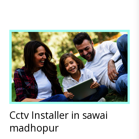
Cctv Installer in sawai
madhopur