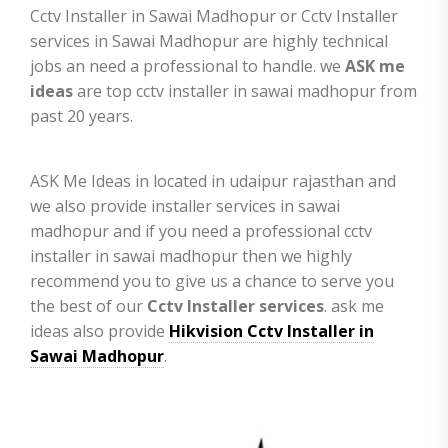
Cctv Installer in Sawai Madhopur or Cctv Installer
services in Sawai Madhopur are highly technical
jobs an need a professional to handle. we
ASK me
ideas
are top cctv installer in sawai madhopur from
past 20 years.
ASK Me Ideas in located in udaipur rajasthan and
we also provide installer services in sawai
madhopur and if you need a professional cctv
installer in sawai madhopur then we highly
recommend you to give us a chance to serve you
the best of our
Cctv Installer services
. ask me
ideas also provide
Hikvision Cctv Installer in
Sawai Madhopur
.