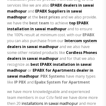
services like we are also
EPABX
dealers in sawai
madhopur
and
EPABX Suppliers in sawai
madhopur
at the
best prices
and we also provide.
we have the
best team
to achieve
top
EPABX
installation in sawai madhopur
and to ensure
the 100% result at minimum cost. with our
EPABX
you can also purchase from our
Intercom system
dealers in sawai madhopur
and we also have
some other related products like
Cordless Phones
dealers in sawai madhopur
and for that we also
recognize as
best EPABX installation in sawai
madhopur
or
EPABX for Apartments dealer in
sawai madhopur
.
PBX Systems
have many types
like
IP PBX
and
Epabx System for Apartment
we have more knowledgeable and experienced
team members in our Cctv field we have done more
then 20
installations in sawai madhopur
and more