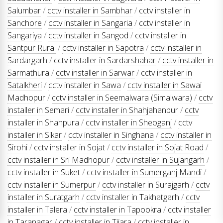
Salumbar
/
cctv installer in Sambhar
/
cctv installer in
Sanchore
/
cctv installer in Sangaria
/
cctv installer in
Sangariya
/
cctv installer in Sangod
/
cctv installer in
Santpur Rural
/
cctv installer in Sapotra
/
cctv installer in
Sardargarh
/
cctv installer in Sardarshahar
/
cctv installer in
Sarmathura
/
cctv installer in Sarwar
/
cctv installer in
Satalkheri
/
cctv installer in Sawa
/
cctv installer in Sawai
Madhopur
/
cctv installer in Seemalwara (Simalwara)
/
cctv
installer in Semari
/
cctv installer in Shahjahanpur
/
cctv
installer in Shahpura
/
cctv installer in Sheoganj
/
cctv
installer in Sikar
/
cctv installer in Singhana
/
cctv installer in
Sirohi
/
cctv installer in Sojat
/
cctv installer in Sojat Road
/
cctv installer in Sri Madhopur
/
cctv installer in Sujangarh
/
cctv installer in Suket
/
cctv installer in Sumerganj Mandi
/
cctv installer in Sumerpur
/
cctv installer in Surajgarh
/
cctv
installer in Suratgarh
/
cctv installer in Takhatgarh
/
cctv
installer in Talera
/
cctv installer in Tapookra
/
cctv installer
in Taranagar
/
cctv installer in Tijara
/
cctv installer in