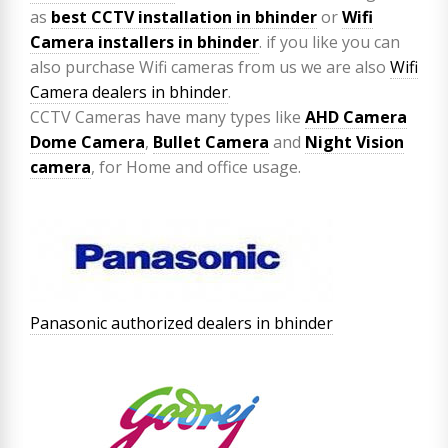
as
best CCTV installation in bhinder
or
Wifi
Camera installers in bhinder
. if you like you can
also purchase Wifi cameras from us we are also
Wifi
Camera dealers in bhinder
.
CCTV Cameras have many types like
AHD Camera
Dome Camera
,
Bullet Camera
and
Night Vision
camera
, for Home and office usage.
Panasonic authorized dealers in bhinder