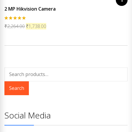
2 MP Hikvision Camera
Rated
5.00
₹
2,264.00
₹
1,738.00
out of 5
Search
for:
Search
Social Media