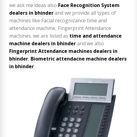
we ask me ideas also
Face Recognition System
dealers in bhinder
and we provide all types of
machines like Facial recognizance time and
attendance machine, Fingerprint Attendance
machines. we are listed as
time and attendance
machine dealers in bhinder
and we also
Fingerprint Attendance machines dealers in
bhinder
,
Biometric attendacne machine dealers
in bhinder