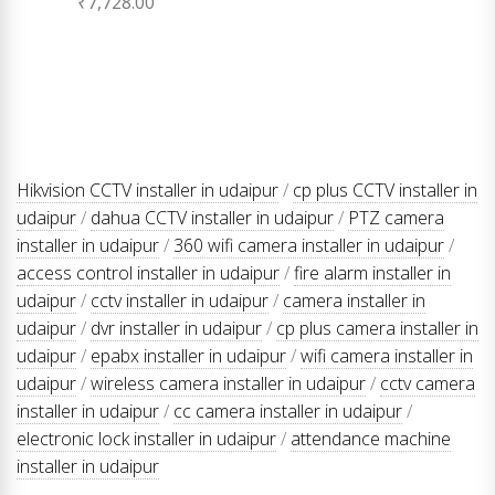
₹
7,728.00
Hikvision CCTV installer in udaipur
/
cp plus CCTV installer in
udaipur
/
dahua CCTV installer in udaipur
/
PTZ camera
installer in udaipur
/
360 wifi camera installer in udaipur
/
access control installer in udaipur
/
fire alarm installer in
udaipur
/
cctv installer in udaipur
/
camera installer in
udaipur
/
dvr installer in udaipur
/
cp plus camera installer in
udaipur
/
epabx installer in udaipur
/
wifi camera installer in
udaipur
/
wireless camera installer in udaipur
/
cctv camera
installer in udaipur
/
cc camera installer in udaipur
/
electronic lock installer in udaipur
/
attendance machine
installer in udaipur