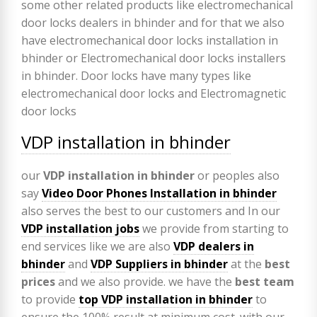
VDP installation in bhinder
our
VDP
installation in bhinder
or peoples also
say
Video Door Phones Installation in
bhinder
also serves the best to our customers and In our
VDP installation jobs
we provide from starting to
end services like we are also
VDP
dealers in
bhinder
and
VDP Suppliers in bhinder
at the
best
prices
and we also provide. we have the
best team
to provide
top VDP installation in bhinder
to
ensure the 100% result at minimum cost. with our