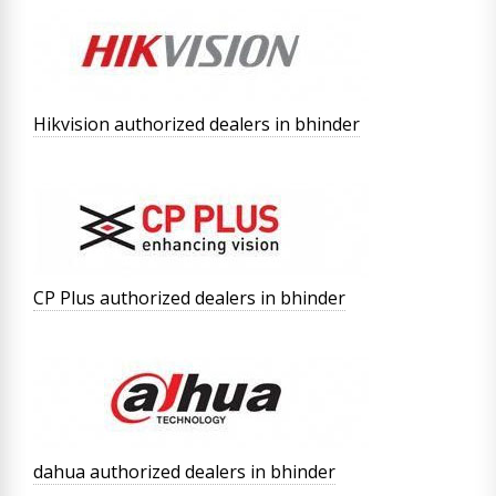
Hikvision authorized dealers in bhinder
CP Plus authorized dealers in bhinder
dahua authorized dealers in bhinder