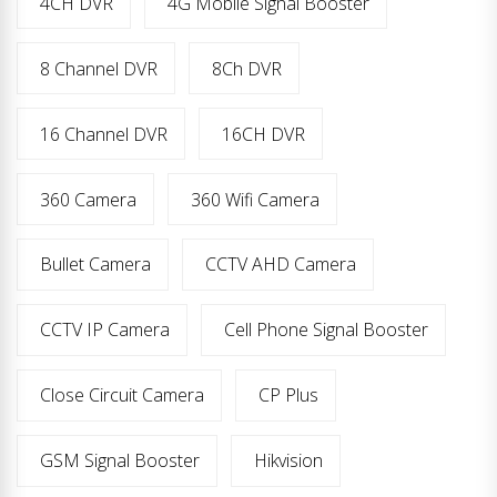
4CH DVR
4G Mobile Signal Booster
8 Channel DVR
8Ch DVR
16 Channel DVR
16CH DVR
360 Camera
360 Wifi Camera
Bullet Camera
CCTV AHD Camera
CCTV IP Camera
Cell Phone Signal Booster
Close Circuit Camera
CP Plus
GSM Signal Booster
Hikvision