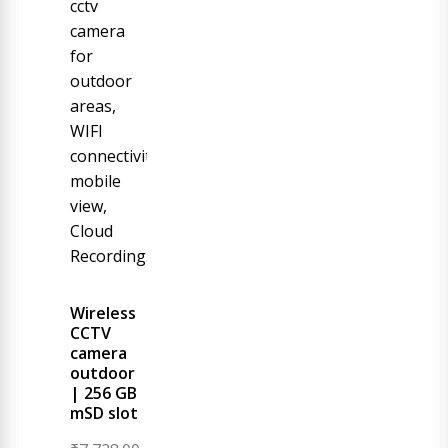
Wireless
CCTV
camera
outdoor
| 256 GB
mSD slot