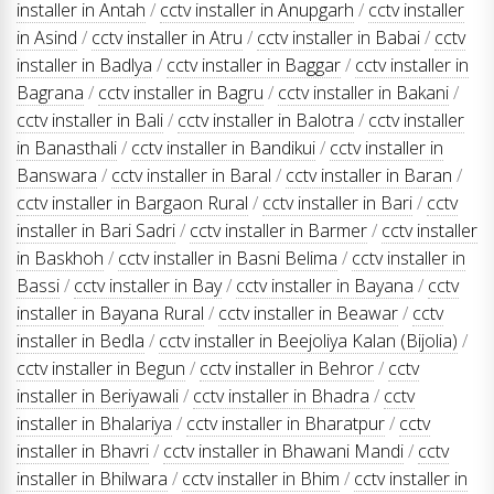
installer in Antah
/
cctv installer in Anupgarh
/
cctv installer
in Asind
/
cctv installer in Atru
/
cctv installer in Babai
/
cctv
installer in Badlya
/
cctv installer in Baggar
/
cctv installer in
Bagrana
/
cctv installer in Bagru
/
cctv installer in Bakani
/
cctv installer in Bali
/
cctv installer in Balotra
/
cctv installer
in Banasthali
/
cctv installer in Bandikui
/
cctv installer in
Banswara
/
cctv installer in Baral
/
cctv installer in Baran
/
cctv installer in Bargaon Rural
/
cctv installer in Bari
/
cctv
installer in Bari Sadri
/
cctv installer in Barmer
/
cctv installer
in Baskhoh
/
cctv installer in Basni Belima
/
cctv installer in
Bassi
/
cctv installer in Bay
/
cctv installer in Bayana
/
cctv
installer in Bayana Rural
/
cctv installer in Beawar
/
cctv
installer in Bedla
/
cctv installer in Beejoliya Kalan (Bijolia)
/
cctv installer in Begun
/
cctv installer in Behror
/
cctv
installer in Beriyawali
/
cctv installer in Bhadra
/
cctv
installer in Bhalariya
/
cctv installer in Bharatpur
/
cctv
installer in Bhavri
/
cctv installer in Bhawani Mandi
/
cctv
installer in Bhilwara
/
cctv installer in Bhim
/
cctv installer in