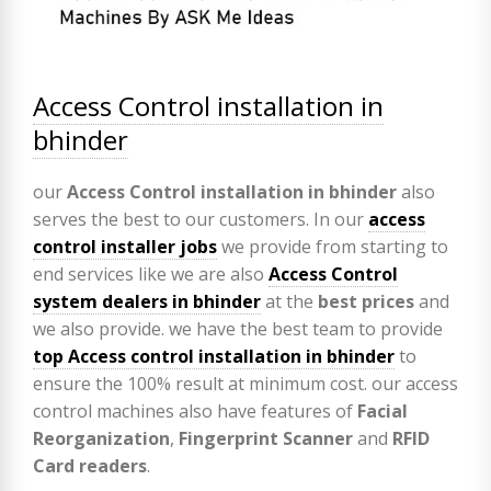
Access Control installation in
bhinder
our
Access Control installation in bhinder
also
serves the best to our customers. In our
access
control installer jobs
we provide from starting to
end services like we are also
Access Control
system dealers in bhinder
at the
best prices
and
we also provide. we have the best team to provide
top Access control installation in bhinder
to
ensure the 100% result at minimum cost. our access
control machines also have features of
Facial
Reorganization
,
Fingerprint Scanner
and
RFID
Card readers
.