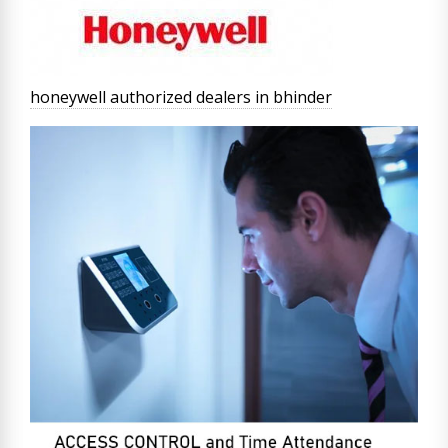
honeywell authorized dealers in bhinder