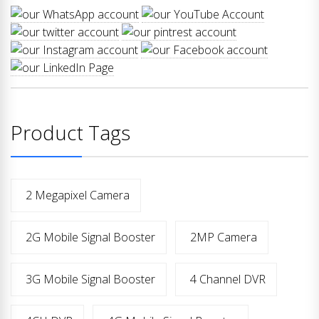
Product Tags
2 Megapixel Camera
2G Mobile Signal Booster
2MP Camera
3G Mobile Signal Booster
4 Channel DVR