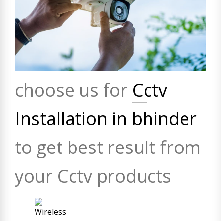
choose us for
Cctv
Installation in bhinder
to get best result from
your Cctv products