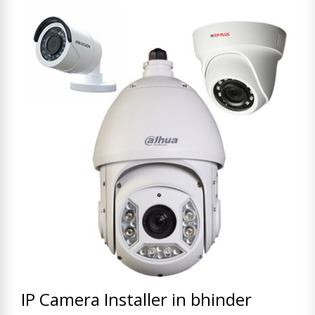
IP Camera Installer in bhinder