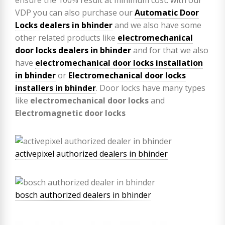
VDP you can also purchase our
Automatic Door
Locks dealers in bhinder
and we also have some
other related products like
electromechanical
door locks dealers in bhinder
and for that we also
have
electromechanical door locks installation
in bhinder
or
Electromechanical door locks
installers in bhinder
. Door locks have many types
like
electromechanical door locks
and
Electromagnetic door locks
activepixel authorized dealers in bhinder
bosch authorized dealers in bhinder