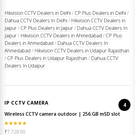
Hikvision CCTV Dealers in Delhi
/
CP Plus Dealers in Delhi
/
Dahua CCTV Dealers In Delhi
/
Hikvision CCTV Dealers in
Jaipur
/
CP Plus Dealers in Jaipur
/
Dahua CCTV Dealers In
Jaipur
/
Hikvision CCTV Dealers in Ahmedabad
/
CP Plus
Dealers in Ahmedabad
/
Dahua CCTV Dealers In
Ahmedabad
/
Hikvision CCTV Dealers in Udaipur Rajasthan
/
CP Plus Dealers in Udaipur Rajasthan
/
Dahua CCTV
Dealers In Udaipur
IP CCTV CAMERA
4
Wireless CCTV camera outdoor | 256 GB mSD slot
Rated
5.00
₹
7,728.00