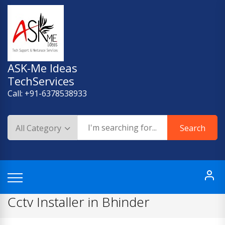
Skip
to
content
ASK-Me Ideas
TechServices
Call: +91-6378538933
Search
Cctv Installer in Bhinder