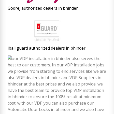
Godrej authorized dealers in bhinder
iball guard authorized dealers in bhinder