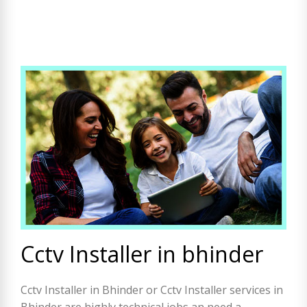
Cctv Installer in bhinder
Cctv Installer in Bhinder or Cctv Installer services in
Bhinder are highly technical jobs an need a