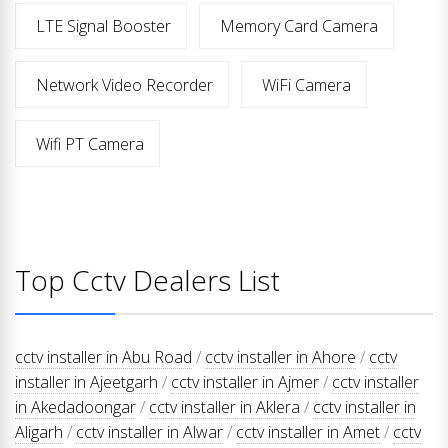
LTE Signal Booster
Memory Card Camera
Network Video Recorder
WiFi Camera
Wifi PT Camera
Top Cctv Dealers List
cctv installer in Abu Road
/
cctv installer in Ahore
/
cctv
installer in Ajeetgarh
/
cctv installer in Ajmer
/
cctv installer
in Akedadoongar
/
cctv installer in Aklera
/
cctv installer in
Aligarh
/
cctv installer in Alwar
/
cctv installer in Amet
/
cctv