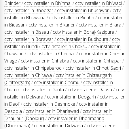
Bhinder
/
cctv installer in Bhinmal
/
cctv installer in Bhiwadi
/
cctv installer in Bhoogar
/
cctv installer in Bhusawar
/
cctv
installer in Bhuwana
/
cctv installer in Bichhri
/
cctv installer
in Bidasar
/
cctv installer in Bikaner
/
cctv installer in Bilara
/
cctv installer in Bissau
/
cctv installer in Boraj-Kazipura
/
cctv installer in Borawar
/
cctv installer in Budhpura
/
cctv
installer in Bundi
/
cctv installer in Chaksu
/
cctv installer in
Chawand
/
cctv installer in Chechat
/
cctv installer in Chenar
Village
/
cctv installer in Chhabra
/
cctv installer in Chhapar
/
cctv installer in Chhipabarod
/
cctv installer in Chhoti Sadri
/
cctv installer in Chirawa
/
cctv installer in Chittaurgarh
(Chittorgarh)
/
cctv installer in Chomu
/
cctv installer in
Churu
/
cctv installer in Danta
/
cctv installer in Dausa
/
cctv
installer in Delwara
/
cctv installer in Deogarh
/
cctv installer
in Deoli
/
cctv installer in Deshnoke
/
cctv installer in
Desoola
/
cctv installer in Dhariawad
/
cctv installer in
Dhaulpur (Dholpur)
/
cctv installer in Dhorimanna
(Dhorimana)
/
cctv installer in Didwana
/
cctv installer in