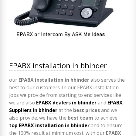
EPABX installation in bhinder
our
EPABX
installation in bhinder
also serves the
best to our customers. In our EPABX installation
jobs we provide from starting to end services like
we are also
EPABX
dealers in bhinder
and
EPABX
Suppliers in bhinder
at the
best prices
and we
also provide. we have the
best team
to achieve
top
EPABX installation in bhinder
and to ensure
the 100% result at minimum cost. with our
EPABX