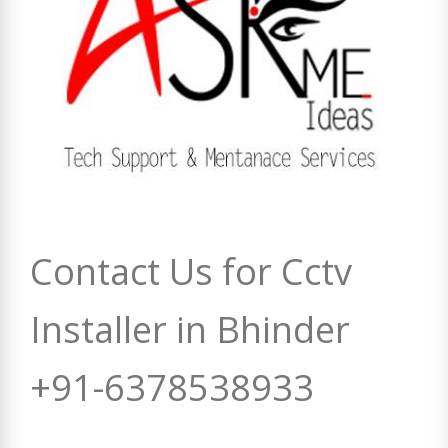
Contact Us for Cctv
Installer in Bhinder
+91-6378538933