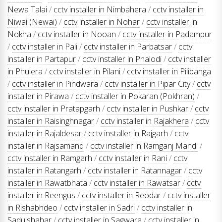
Newa Talai
/
cctv installer in Nimbahera
/
cctv installer in
Niwai (Newai)
/
cctv installer in Nohar
/
cctv installer in
Nokha
/
cctv installer in Nooan
/
cctv installer in Padampur
/
cctv installer in Pali
/
cctv installer in Parbatsar
/
cctv
installer in Partapur
/
cctv installer in Phalodi
/
cctv installer
in Phulera
/
cctv installer in Pilani
/
cctv installer in Pilibanga
/
cctv installer in Pindwara
/
cctv installer in Pipar City
/
cctv
installer in Pirawa
/
cctv installer in Pokaran (Pokhran)
/
cctv installer in Pratapgarh
/
cctv installer in Pushkar
/
cctv
installer in Raisinghnagar
/
cctv installer in Rajakhera
/
cctv
installer in Rajaldesar
/
cctv installer in Rajgarh
/
cctv
installer in Rajsamand
/
cctv installer in Ramganj Mandi
/
cctv installer in Ramgarh
/
cctv installer in Rani
/
cctv
installer in Ratangarh
/
cctv installer in Ratannagar
/
cctv
installer in Rawatbhata
/
cctv installer in Rawatsar
/
cctv
installer in Reengus
/
cctv installer in Reodar
/
cctv installer
in Rishabhdeo
/
cctv installer in Sadri
/
cctv installer in
Sadulshahar
/
cctv installer in Sagwara
/
cctv installer in