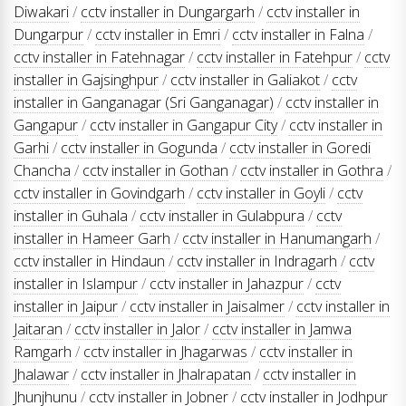
Diwakari
/
cctv installer in Dungargarh
/
cctv installer in
Dungarpur
/
cctv installer in Emri
/
cctv installer in Falna
/
cctv installer in Fatehnagar
/
cctv installer in Fatehpur
/
cctv
installer in Gajsinghpur
/
cctv installer in Galiakot
/
cctv
installer in Ganganagar (Sri Ganganagar)
/
cctv installer in
Gangapur
/
cctv installer in Gangapur City
/
cctv installer in
Garhi
/
cctv installer in Gogunda
/
cctv installer in Goredi
Chancha
/
cctv installer in Gothan
/
cctv installer in Gothra
/
cctv installer in Govindgarh
/
cctv installer in Goyli
/
cctv
installer in Guhala
/
cctv installer in Gulabpura
/
cctv
installer in Hameer Garh
/
cctv installer in Hanumangarh
/
cctv installer in Hindaun
/
cctv installer in Indragarh
/
cctv
installer in Islampur
/
cctv installer in Jahazpur
/
cctv
installer in Jaipur
/
cctv installer in Jaisalmer
/
cctv installer in
Jaitaran
/
cctv installer in Jalor
/
cctv installer in Jamwa
Ramgarh
/
cctv installer in Jhagarwas
/
cctv installer in
Jhalawar
/
cctv installer in Jhalrapatan
/
cctv installer in
Jhunjhunu
/
cctv installer in Jobner
/
cctv installer in Jodhpur