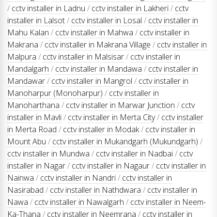
/
cctv installer in Ladnu
/
cctv installer in Lakheri
/
cctv
installer in Lalsot
/
cctv installer in Losal
/
cctv installer in
Mahu Kalan
/
cctv installer in Mahwa
/
cctv installer in
Makrana
/
cctv installer in Makrana Village
/
cctv installer in
Malpura
/
cctv installer in Malsisar
/
cctv installer in
Mandalgarh
/
cctv installer in Mandawa
/
cctv installer in
Mandawar
/
cctv installer in Mangrol
/
cctv installer in
Manoharpur (Monoharpur)
/
cctv installer in
Manoharthana
/
cctv installer in Marwar Junction
/
cctv
installer in Mavli
/
cctv installer in Merta City
/
cctv installer
in Merta Road
/
cctv installer in Modak
/
cctv installer in
Mount Abu
/
cctv installer in Mukandgarh (Mukundgarh)
/
cctv installer in Mundwa
/
cctv installer in Nadbai
/
cctv
installer in Nagar
/
cctv installer in Nagaur
/
cctv installer in
Nainwa
/
cctv installer in Nandri
/
cctv installer in
Nasirabad
/
cctv installer in Nathdwara
/
cctv installer in
Nawa
/
cctv installer in Nawalgarh
/
cctv installer in Neem-
Ka-Thana
/
cctv installer in Neemrana
/
cctv installer in