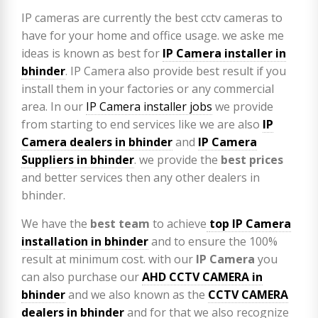
IP cameras are currently the best cctv cameras to
have for your home and office usage. we aske me
ideas is known as best for
IP Camera installer in
bhinder
. IP Camera also provide best result if you
install them in your factories or any commercial
area. In our
IP Camera installer jobs
we provide
from starting to end services like we are also
IP
Camera
dealers in bhinder
and
IP Camera
Suppliers in bhinder
. we provide the
best prices
and better services then any other dealers in
bhinder.
We have the
best team
to achieve
top
IP Camera
installation
in bhinder
and to ensure the 100%
result at minimum cost. with our
IP Camera
you
can also purchase our
AHD CCTV CAMERA in
bhinder
and we also known as the
CCTV CAMERA
dealers in bhinder
and for that we also recognize