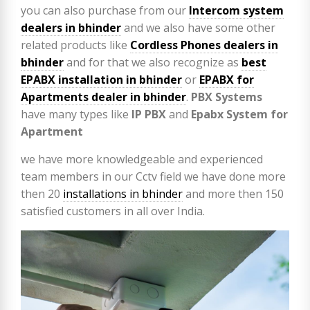
you can also purchase from our
Intercom system
dealers in bhinder
and we also have some other
related products like
Cordless Phones dealers in
bhinder
and for that we also recognize as
best
EPABX installation in bhinder
or
EPABX for
Apartments dealer in bhinder
.
PBX Systems
have many types like
IP PBX
and
Epabx System for
Apartment
we have more knowledgeable and experienced
team members in our Cctv field we have done more
then 20
installations in bhinder
and more then 150
satisfied customers in all over India.