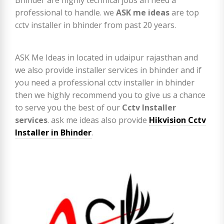
professional to handle. we
ASK me ideas
are top
cctv installer in bhinder from past 20 years.
ASK Me Ideas in located in udaipur rajasthan and
we also provide installer services in bhinder and if
you need a professional cctv installer in bhinder
then we highly recommend you to give us a chance
to serve you the best of our
Cctv Installer
services
. ask me ideas also provide
Hikvision Cctv
Installer in Bhinder
.