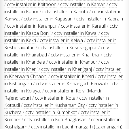
/
cctv installer in Kaithoon
/
cctv installer in Kaman
/
cctv
installer in Kanor
/
cctv installer in Kanota
/
cctv installer in
Kanwat
/
cctv installer in Kapasan
/
cctv installer in Kaprain
/
cctv installer in Karanpur
/
cctv installer in Karauli
/
cctv
installer in Kasba Bonli
/
cctv installer in Kawai
/
cctv
installer in Kekri
/
cctv installer in Kelwa
/
cctv installer in
Keshoraipatan
/
cctv installer in Kesrisinghpur
/
cctv
installer in Khairabad
/
cctv installer in Khairthal
/
cctv
installer in Khandela
/
cctv installer in Khanpur
/
cctv
installer in Kherli
/
cctv installer in Kherliganj
/
cctv installer
in Kherwara Chhaoni
/
cctv installer in Khetri
/
cctv installer
in Kishangarh
/
cctv installer in Kishangarh Renwal
/
cctv
installer in Kolayat
/
cctv installer in Kolvi (Mandi
Rajendrapur)
/
cctv installer in Kota
/
cctv installer in
Kotputli
/
cctv installer in Kuchaman City
/
cctv installer in
Kuchera
/
cctv installer in Kumbhkot
/
cctv installer in
Kumher
/
cctv installer in Kuri Bhagtasani
/
cctv installer in
Kushalgarh
/
cctv installer in Lachhmangarh (Laxmangarh)