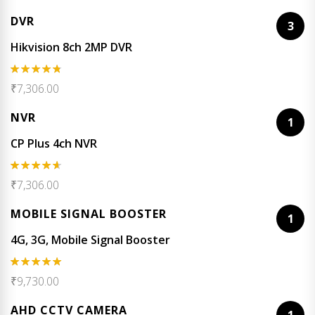
out of 5
DVR
3
Hikvision 8ch 2MP DVR
Rated
4.67
₹
7,306.00
out of 5
NVR
1
CP Plus 4ch NVR
Rated
₹
7,306.00
4.50
out
of 5
MOBILE SIGNAL BOOSTER
1
4G, 3G, Mobile Signal Booster
Rated
5.00
₹
9,730.00
out of 5
AHD CCTV CAMERA
1