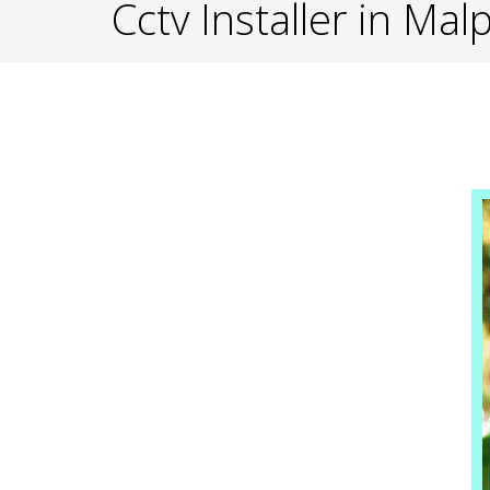
Cctv Installer in Mal