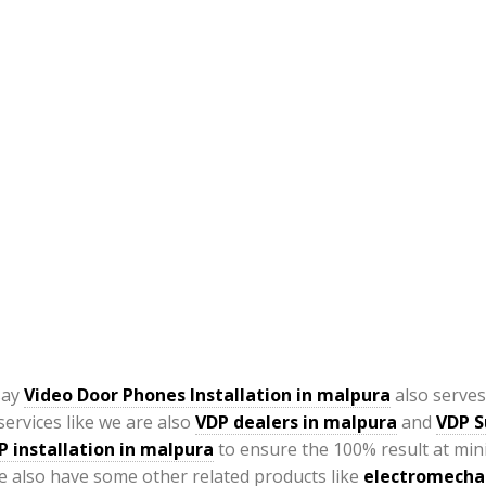
say
Video Door Phones Installation in
malpura
also serves
ervices like we are also
VDP
dealers in malpura
and
VDP S
P installation in malpura
to ensure the 100% result at min
 also have some other related products like
electromechan