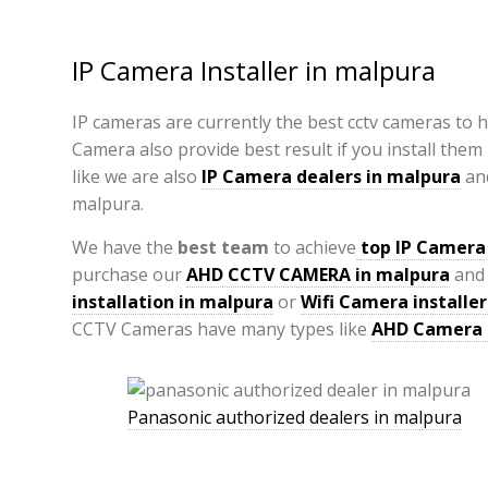
IP Camera Installer in malpura
IP cameras are currently the best cctv cameras to 
Camera also provide best result if you install them
like we are also
IP Camera
dealers in malpura
an
malpura.
We have the
best team
to achieve
top
IP Camera 
purchase our
AHD CCTV CAMERA in malpura
and 
installation in malpura
or
Wifi Camera installer
CCTV Cameras have many types like
AHD Camera
Panasonic authorized dealers in malpura