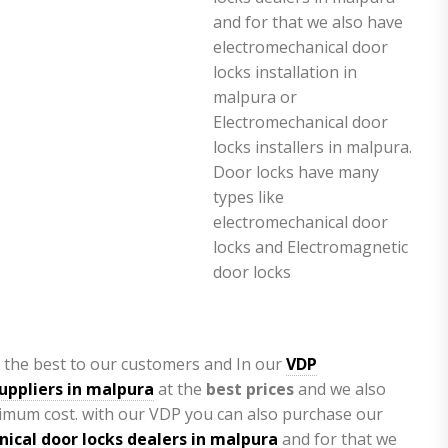
 the best to our customers and In our
VDP
uppliers in malpura
at the
best prices
and we also
imum cost. with our VDP you can also purchase our
ical door locks dealers in malpura
and for that we