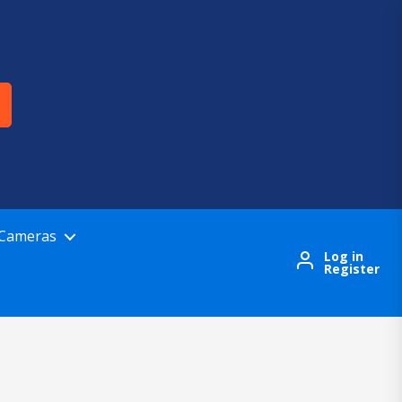
 Cameras
Log in
Register