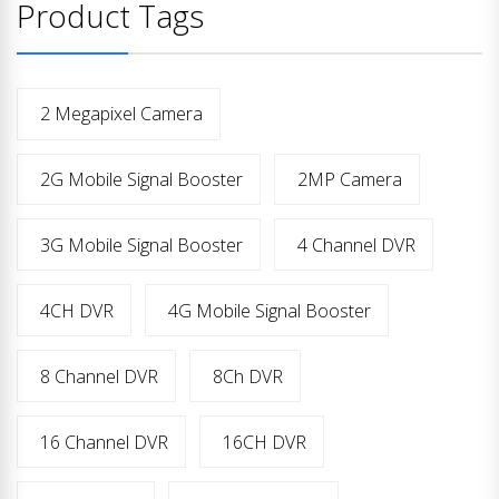
Product Tags
2 Megapixel Camera
2G Mobile Signal Booster
2MP Camera
3G Mobile Signal Booster
4 Channel DVR
4CH DVR
4G Mobile Signal Booster
8 Channel DVR
8Ch DVR
16 Channel DVR
16CH DVR