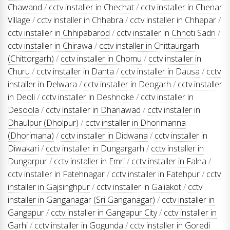
Chawand
/
cctv installer in Chechat
/
cctv installer in Chenar
Village
/
cctv installer in Chhabra
/
cctv installer in Chhapar
/
cctv installer in Chhipabarod
/
cctv installer in Chhoti Sadri
/
cctv installer in Chirawa
/
cctv installer in Chittaurgarh
(Chittorgarh)
/
cctv installer in Chomu
/
cctv installer in
Churu
/
cctv installer in Danta
/
cctv installer in Dausa
/
cctv
installer in Delwara
/
cctv installer in Deogarh
/
cctv installer
in Deoli
/
cctv installer in Deshnoke
/
cctv installer in
Desoola
/
cctv installer in Dhariawad
/
cctv installer in
Dhaulpur (Dholpur)
/
cctv installer in Dhorimanna
(Dhorimana)
/
cctv installer in Didwana
/
cctv installer in
Diwakari
/
cctv installer in Dungargarh
/
cctv installer in
Dungarpur
/
cctv installer in Emri
/
cctv installer in Falna
/
cctv installer in Fatehnagar
/
cctv installer in Fatehpur
/
cctv
installer in Gajsinghpur
/
cctv installer in Galiakot
/
cctv
installer in Ganganagar (Sri Ganganagar)
/
cctv installer in
Gangapur
/
cctv installer in Gangapur City
/
cctv installer in
Garhi
/
cctv installer in Gogunda
/
cctv installer in Goredi