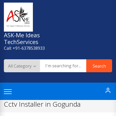
Skip
to
content
ASK-Me Ideas
TechServices
Call: +91-6378538933
Search
Cctv Installer in Gogunda