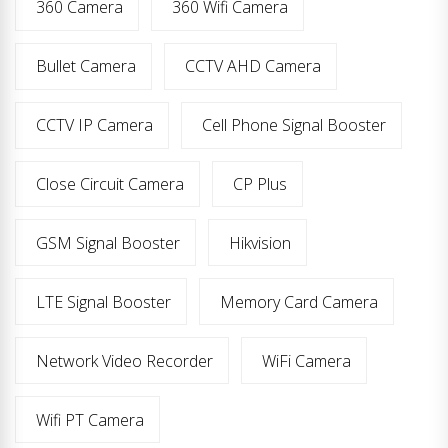
360 Camera
360 Wifi Camera
Bullet Camera
CCTV AHD Camera
CCTV IP Camera
Cell Phone Signal Booster
Close Circuit Camera
CP Plus
GSM Signal Booster
Hikvision
LTE Signal Booster
Memory Card Camera
Network Video Recorder
WiFi Camera
Wifi PT Camera