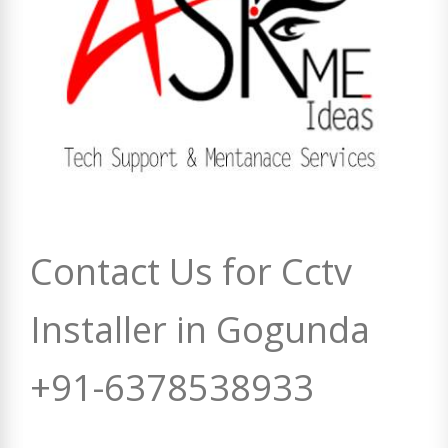
Contact Us for Cctv
Installer in Gogunda
+91-6378538933