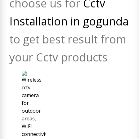
choose us for
Cctv
Installation in gogunda
to get best result from
your Cctv products