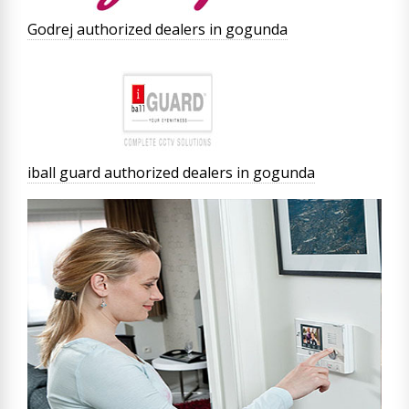
Godrej authorized dealers in gogunda
iball guard authorized dealers in gogunda