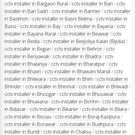
cctv installer in Bargaon Rural
/
cctv installer in Bari
/
cctv
installer in Bari Sadri
/
cctv installer in Barmer
/
cctv installer
in Baskhoh
/
cctv installer in Basni Belima
/
cctv installer in
Bassi
/
cctv installer in Bay
/
cctv installer in Bayana
/
cctv
installer in Bayana Rural
/
cctv installer in Beawar
/
cctv
installer in Bedla
/
cctv installer in Beejoliya Kalan (Bijolia)
/
cctv installer in Begun
/
cctv installer in Behror
/
cctv
installer in Beriyawali
/
cctv installer in Bhadra
/
cctv
installer in Bhalariya
/
cctv installer in Bharatpur
/
cctv
installer in Bhavri
/
cctv installer in Bhawani Mandi
/
cctv
installer in Bhilwara
/
cctv installer in Bhim
/
cctv installer in
Bhinder
/
cctv installer in Bhinmal
/
cctv installer in Bhiwadi
/
cctv installer in Bhoogar
/
cctv installer in Bhusawar
/
cctv
installer in Bhuwana
/
cctv installer in Bichhri
/
cctv installer
in Bidasar
/
cctv installer in Bikaner
/
cctv installer in Bilara
/
cctv installer in Bissau
/
cctv installer in Boraj-Kazipura
/
cctv installer in Borawar
/
cctv installer in Budhpura
/
cctv
installer in Bundi
/
cctv installer in Chaksu
/
cctv installer in