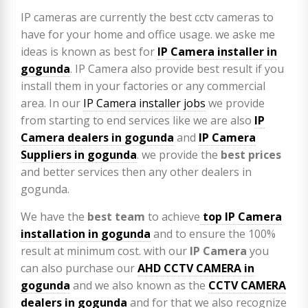
IP cameras are currently the best cctv cameras to
have for your home and office usage. we aske me
ideas is known as best for
IP Camera installer in
gogunda
. IP Camera also provide best result if you
install them in your factories or any commercial
area. In our
IP Camera installer jobs
we provide
from starting to end services like we are also
IP
Camera
dealers in gogunda
and
IP Camera
Suppliers in gogunda
. we provide the
best prices
and better services then any other dealers in
gogunda.
We have the
best team
to achieve
top
IP Camera
installation
in gogunda
and to ensure the 100%
result at minimum cost. with our
IP Camera
you
can also purchase our
AHD CCTV CAMERA in
gogunda
and we also known as the
CCTV CAMERA
dealers in gogunda
and for that we also recognize