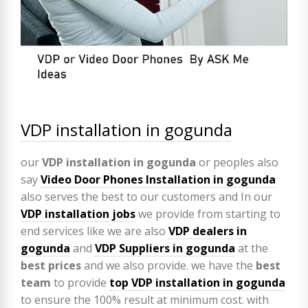
VDP installation in gogunda
our
VDP
installation in gogunda
or peoples also
say
Video Door Phones Installation in
gogunda
also serves the best to our customers and In our
VDP installation jobs
we provide from starting to
end services like we are also
VDP
dealers in
gogunda
and
VDP Suppliers in gogunda
at the
best prices
and we also provide. we have the
best
team
to provide
top VDP installation in gogunda
to ensure the 100% result at minimum cost. with