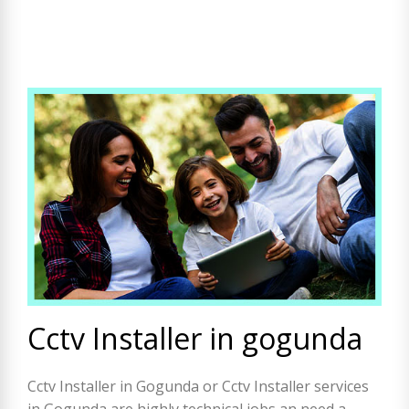
Cctv Installer in gogunda
Cctv Installer in Gogunda or Cctv Installer services
in Gogunda are highly technical jobs an need a