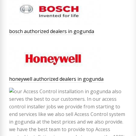
bosch authorized dealers in gogunda
honeywell authorized dealers in gogunda