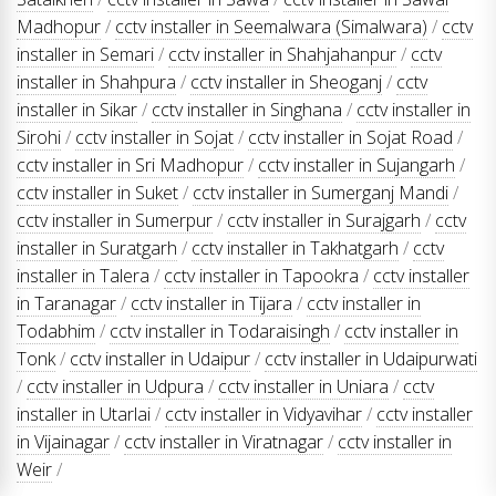
Madhopur
/
cctv installer in Seemalwara (Simalwara)
/
cctv
installer in Semari
/
cctv installer in Shahjahanpur
/
cctv
installer in Shahpura
/
cctv installer in Sheoganj
/
cctv
installer in Sikar
/
cctv installer in Singhana
/
cctv installer in
Sirohi
/
cctv installer in Sojat
/
cctv installer in Sojat Road
/
cctv installer in Sri Madhopur
/
cctv installer in Sujangarh
/
cctv installer in Suket
/
cctv installer in Sumerganj Mandi
/
cctv installer in Sumerpur
/
cctv installer in Surajgarh
/
cctv
installer in Suratgarh
/
cctv installer in Takhatgarh
/
cctv
installer in Talera
/
cctv installer in Tapookra
/
cctv installer
in Taranagar
/
cctv installer in Tijara
/
cctv installer in
Todabhim
/
cctv installer in Todaraisingh
/
cctv installer in
Tonk
/
cctv installer in Udaipur
/
cctv installer in Udaipurwati
/
cctv installer in Udpura
/
cctv installer in Uniara
/
cctv
installer in Utarlai
/
cctv installer in Vidyavihar
/
cctv installer
in Vijainagar
/
cctv installer in Viratnagar
/
cctv installer in
Weir
/