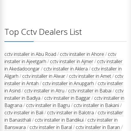
Top Cctv Dealers List
cctv installer in Abu Road
/
cctv installer in Ahore
/
cctv
installer in Ajeetgarh
/
cctv installer in Ajmer
/
cctv installer
in Akedadoongar
/
cctv installer in Aklera
/
cctv installer in
Aligarh
/
cctv installer in Alwar
/
cctv installer in Amet
/
cctv
installer in Antah
/
cctv installer in Anupgarh
/
cctv installer
in Asind
/
cctv installer in Atru
/
cctv installer in Babai
/
cctv
installer in Badlya
/
cctv installer in Baggar
/
cctv installer in
Bagrana
/
cctv installer in Bagru
/
cctv installer in Bakani
/
cctv installer in Bali
/
cctv installer in Balotra
/
cctv installer
in Banasthali
/
cctv installer in Bandikui
/
cctv installer in
Banswara
/
cctv installer in Baral
/
cctv installer in Baran
/