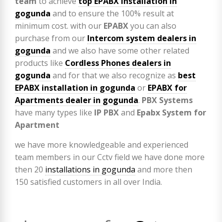
team
to achieve
top
EPABX installation in
gogunda
and to ensure the 100% result at
minimum cost. with our
EPABX
you can also
purchase from our
Intercom system dealers in
gogunda
and we also have some other related
products like
Cordless Phones dealers in
gogunda
and for that we also recognize as
best
EPABX installation in gogunda
or
EPABX for
Apartments dealer in gogunda
.
PBX Systems
have many types like
IP PBX
and
Epabx System for
Apartment
we have more knowledgeable and experienced
team members in our Cctv field we have done more
then 20
installations in gogunda
and more then
150 satisfied customers in all over India.