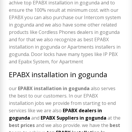
EPABX installation in gogunda
our
EPABX
installation in gogunda
also serves
the best to our customers. In our EPABX
installation jobs we provide from starting to end
services like we are also
EPABX
dealers in
gogunda
and
EPABX Suppliers in gogunda
at the
best prices
and we also provide. we have the
best