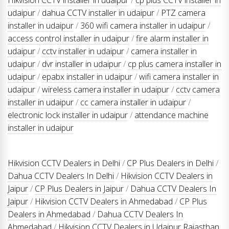
udaipur
/
dahua CCTV installer in udaipur
/
PTZ camera
installer in udaipur
/
360 wifi camera installer in udaipur
/
access control installer in udaipur
/
fire alarm installer in
udaipur
/
cctv installer in udaipur
/
camera installer in
udaipur
/
dvr installer in udaipur
/
cp plus camera installer in
udaipur
/
epabx installer in udaipur
/
wifi camera installer in
udaipur
/
wireless camera installer in udaipur
/
cctv camera
installer in udaipur
/
cc camera installer in udaipur
/
electronic lock installer in udaipur
/
attendance machine
installer in udaipur
Hikvision CCTV Dealers in Delhi
/
CP Plus Dealers in Delhi
/
Dahua CCTV Dealers In Delhi
/
Hikvision CCTV Dealers in
Jaipur
/
CP Plus Dealers in Jaipur
/
Dahua CCTV Dealers In
Jaipur
/
Hikvision CCTV Dealers in Ahmedabad
/
CP Plus
Dealers in Ahmedabad
/
Dahua CCTV Dealers In
Ahmedabad
/
Hikvision CCTV Dealers in Udaipur Rajasthan