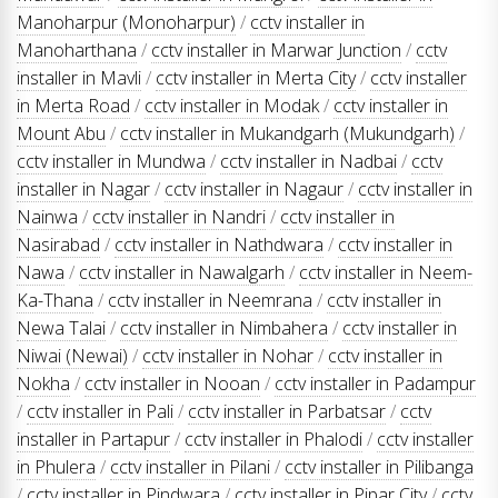
Manoharpur (Monoharpur)
/
cctv installer in
Manoharthana
/
cctv installer in Marwar Junction
/
cctv
installer in Mavli
/
cctv installer in Merta City
/
cctv installer
in Merta Road
/
cctv installer in Modak
/
cctv installer in
Mount Abu
/
cctv installer in Mukandgarh (Mukundgarh)
/
cctv installer in Mundwa
/
cctv installer in Nadbai
/
cctv
installer in Nagar
/
cctv installer in Nagaur
/
cctv installer in
Nainwa
/
cctv installer in Nandri
/
cctv installer in
Nasirabad
/
cctv installer in Nathdwara
/
cctv installer in
Nawa
/
cctv installer in Nawalgarh
/
cctv installer in Neem-
Ka-Thana
/
cctv installer in Neemrana
/
cctv installer in
Newa Talai
/
cctv installer in Nimbahera
/
cctv installer in
Niwai (Newai)
/
cctv installer in Nohar
/
cctv installer in
Nokha
/
cctv installer in Nooan
/
cctv installer in Padampur
/
cctv installer in Pali
/
cctv installer in Parbatsar
/
cctv
installer in Partapur
/
cctv installer in Phalodi
/
cctv installer
in Phulera
/
cctv installer in Pilani
/
cctv installer in Pilibanga
/
cctv installer in Pindwara
/
cctv installer in Pipar City
/
cctv