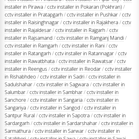
installer in Pirawa
/
cctv installer in Pokaran (Pokhran)
/
cctv installer in Pratapgarh
/
cctv installer in Pushkar
/
cctv
installer in Raisinghnagar
/
cctv installer in Rajakhera
/
cctv
installer in Rajaldesar
/
cctv installer in Rajgarh
/
cctv
installer in Rajsamand
/
cctv installer in Ramganj Mandi
/
cctv installer in Ramgarh
/
cctv installer in Rani
/
cctv
installer in Ratangarh
/
cctv installer in Ratannagar
/
cctv
installer in Rawatbhata
/
cctv installer in Rawatsar
/
cctv
installer in Reengus
/
cctv installer in Reodar
/
cctv installer
in Rishabhdeo
/
cctv installer in Sadri
/
cctv installer in
Sadulshahar
/
cctv installer in Sagwara
/
cctv installer in
Salumbar
/
cctv installer in Sambhar
/
cctv installer in
Sanchore
/
cctv installer in Sangaria
/
cctv installer in
Sangariya
/
cctv installer in Sangod
/
cctv installer in
Santpur Rural
/
cctv installer in Sapotra
/
cctv installer in
Sardargarh
/
cctv installer in Sardarshahar
/
cctv installer in
Sarmathura
/
cctv installer in Sarwar
/
cctv installer in
Satalkheri
/
cctv installer in Sawa
/
cctv installer in Sawai