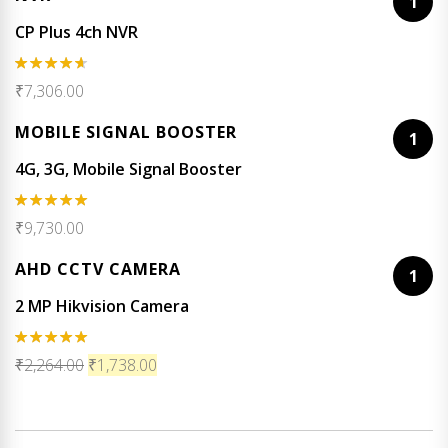
1
CP Plus 4ch NVR
Rated
₹
7,306.00
4.50
out
of 5
MOBILE SIGNAL BOOSTER
1
4G, 3G, Mobile Signal Booster
Rated
5.00
₹
9,730.00
out of 5
AHD CCTV CAMERA
1
2 MP Hikvision Camera
Rated
5.00
₹
2,264.00
₹
1,738.00
out of 5