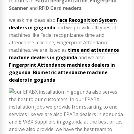
features of
Facial Reorganization
,
Fingerprint
Scanner
and
RFID Card readers
.
we ask me ideas also
Face Recognition System
dealers in gogunda
and we provide all types of
machines like Facial recognizance time and
attendance machine, Fingerprint Attendance
machines. we are listed as
time and attendance
machine dealers in gogunda
and we also
Fingerprint Attendance machines dealers in
gogunda
,
Biometric attendacne machine
dealers in gogunda