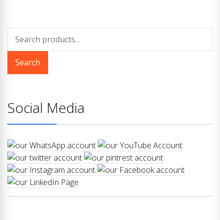
Search
for:
Search
Social Media