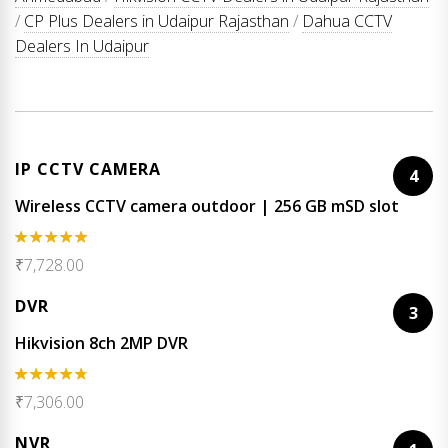
/
CP Plus Dealers in Udaipur Rajasthan
/
Dahua CCTV
Dealers In Udaipur
IP CCTV CAMERA
4
Wireless CCTV camera outdoor | 256 GB mSD slot
Rated
5.00
₹
7,728.00
out of 5
DVR
3
Hikvision 8ch 2MP DVR
Rated
4.67
₹
7,306.00
out of 5
NVR