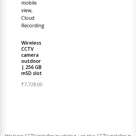
Wireless
CCTV
camera
outdoor
| 256 GB
mSD slot
₹
7,728.00
Hikvision CCTV installer in udaipur
/
cp plus CCTV installer in