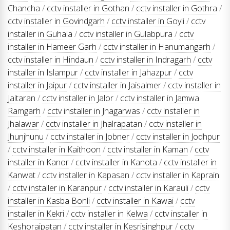
Chancha
/
cctv installer in Gothan
/
cctv installer in Gothra
/
cctv installer in Govindgarh
/
cctv installer in Goyli
/
cctv
installer in Guhala
/
cctv installer in Gulabpura
/
cctv
installer in Hameer Garh
/
cctv installer in Hanumangarh
/
cctv installer in Hindaun
/
cctv installer in Indragarh
/
cctv
installer in Islampur
/
cctv installer in Jahazpur
/
cctv
installer in Jaipur
/
cctv installer in Jaisalmer
/
cctv installer in
Jaitaran
/
cctv installer in Jalor
/
cctv installer in Jamwa
Ramgarh
/
cctv installer in Jhagarwas
/
cctv installer in
Jhalawar
/
cctv installer in Jhalrapatan
/
cctv installer in
Jhunjhunu
/
cctv installer in Jobner
/
cctv installer in Jodhpur
/
cctv installer in Kaithoon
/
cctv installer in Kaman
/
cctv
installer in Kanor
/
cctv installer in Kanota
/
cctv installer in
Kanwat
/
cctv installer in Kapasan
/
cctv installer in Kaprain
/
cctv installer in Karanpur
/
cctv installer in Karauli
/
cctv
installer in Kasba Bonli
/
cctv installer in Kawai
/
cctv
installer in Kekri
/
cctv installer in Kelwa
/
cctv installer in
Keshoraipatan
/
cctv installer in Kesrisinghpur
/
cctv