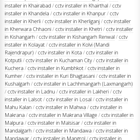
installer in Khairabad
/
cctv installer in Khairthal
/
cctv
installer in Khandela
/
cctv installer in Khanpur
/
cctv
installer in Kherli
/
cctv installer in Kherliganj
/
cctv installer
in Kherwara Chhaoni
/
cctv installer in Khetri
/
cctv installer
in Kishangarh
/
cctv installer in Kishangarh Renwal
/
cctv
installer in Kolayat
/
cctv installer in Kolvi (Mandi
Rajendrapur)
/
cctv installer in Kota
/
cctv installer in
Kotputli
/
cctv installer in Kuchaman City
/
cctv installer in
Kuchera
/
cctv installer in Kumbhkot
/
cctv installer in
Kumher
/
cctv installer in Kuri Bhagtasani
/
cctv installer in
Kushalgarh
/
cctv installer in Lachhmangarh (Laxmangarh)
/
cctv installer in Ladnu
/
cctv installer in Lakheri
/
cctv
installer in Lalsot
/
cctv installer in Losal
/
cctv installer in
Mahu Kalan
/
cctv installer in Mahwa
/
cctv installer in
Makrana
/
cctv installer in Makrana Village
/
cctv installer in
Malpura
/
cctv installer in Malsisar
/
cctv installer in
Mandalgarh
/
cctv installer in Mandawa
/
cctv installer in
Mandawar
/
cctv installer in Mangrol
/
cctv installer in