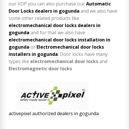
our VDP you can also purchase our
Automatic
Door Locks dealers in gogunda
and we also have
some other related products like
electromechanical door locks dealers in
gogunda
and for that we also have
electromechanical door locks installation in
gogunda
or
Electromechanical door locks
installers in gogunda
. Door locks have many
types like
electromechanical door locks
and
Electromagnetic door locks
activepixel authorized dealers in gogunda