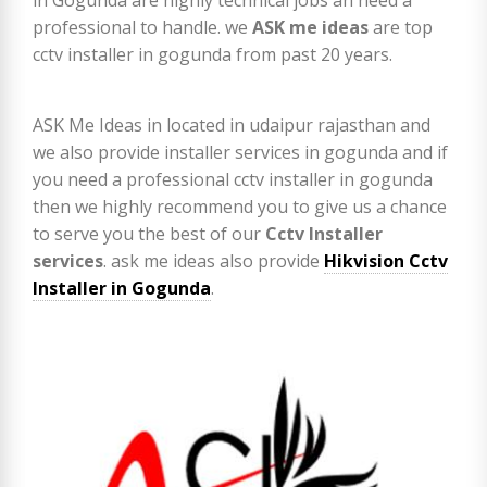
professional to handle. we
ASK me ideas
are top
cctv installer in gogunda from past 20 years.
ASK Me Ideas in located in udaipur rajasthan and
we also provide installer services in gogunda and if
you need a professional cctv installer in gogunda
then we highly recommend you to give us a chance
to serve you the best of our
Cctv Installer
services
. ask me ideas also provide
Hikvision Cctv
Installer in Gogunda
.