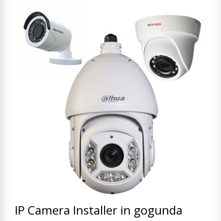
IP Camera Installer in gogunda