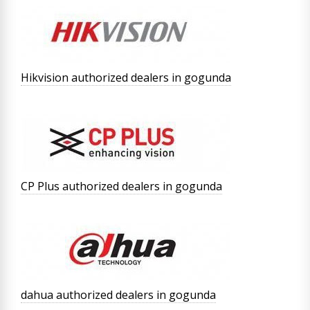
Hikvision authorized dealers in gogunda
CP Plus authorized dealers in gogunda
dahua authorized dealers in gogunda