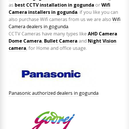
as
best CCTV installation in gogunda
or
Wifi
Camera installers in gogunda
. if you like you can
also purchase Wifi cameras from us we are also
Wifi
Camera dealers in gogunda
.
CCTV Cameras have many types like
AHD Camera
Dome Camera
,
Bullet Camera
and
Night Vision
camera
, for Home and office usage.
Panasonic authorized dealers in gogunda