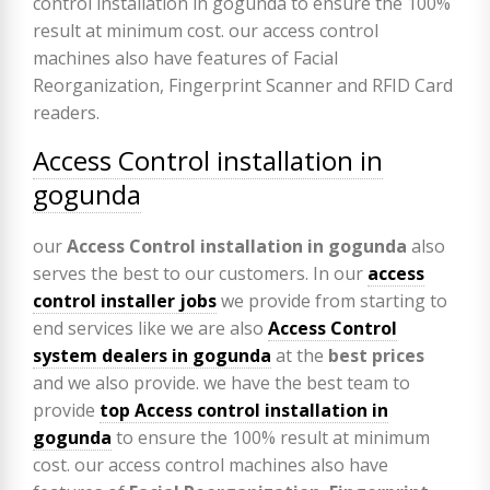
Access Control installation in
gogunda
our
Access Control installation in gogunda
also
serves the best to our customers. In our
access
control installer jobs
we provide from starting to
end services like we are also
Access Control
system dealers in gogunda
at the
best prices
and we also provide. we have the best team to
provide
top Access control installation in
gogunda
to ensure the 100% result at minimum
cost. our access control machines also have