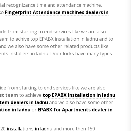
cial recognizance time and attendance machine,
so
Fingerprint Attendance machines dealers in
de from starting to end services like we are also
st team
to achieve
top
EPABX installation in ladnu
tem dealers in ladnu
and we also have some other
tion in ladnu
or
EPABX for Apartments dealer in
 20
installations in ladnu
and more then 150