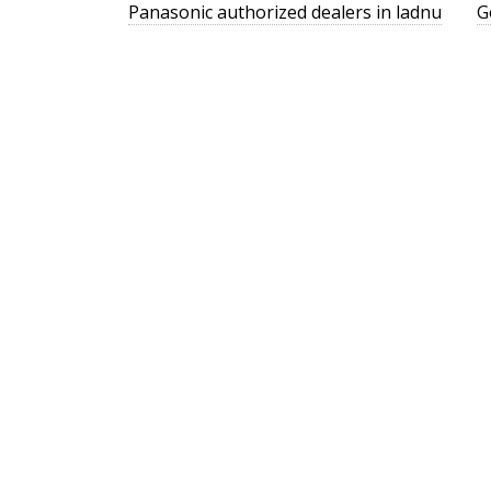
Panasonic authorized dealers in ladnu
G