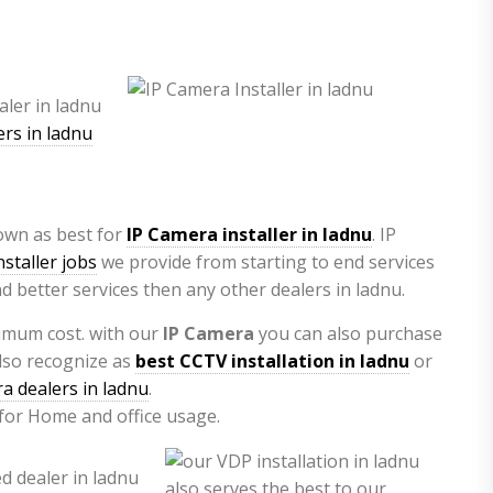
rs in ladnu
nown as best for
IP Camera installer in ladnu
. IP
staller jobs
we provide from starting to end services
d better services then any other dealers in ladnu.
imum cost. with our
IP Camera
you can also purchase
lso recognize as
best CCTV installation in ladnu
or
a dealers in ladnu
.
 for Home and office usage.