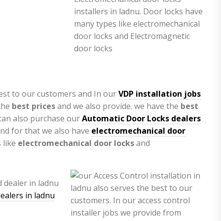
est to our customers and In our
VDP installation jobs
the
best prices
and we also provide. we have the
best
 can also purchase our
Automatic Door Locks dealers
nd for that we also have
electromechanical door
 like
electromechanical door locks
and
ealers in ladnu