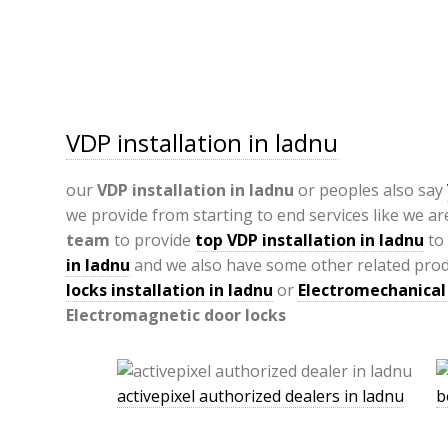
VDP installation in ladnu
our
VDP
installation in ladnu
or peoples also say
we provide from starting to end services like we ar
team
to provide
top VDP installation in ladnu
to 
in ladnu
and we also have some other related prod
locks installation in ladnu
or
Electromechanical 
Electromagnetic door locks
activepixel authorized dealers in ladnu
b