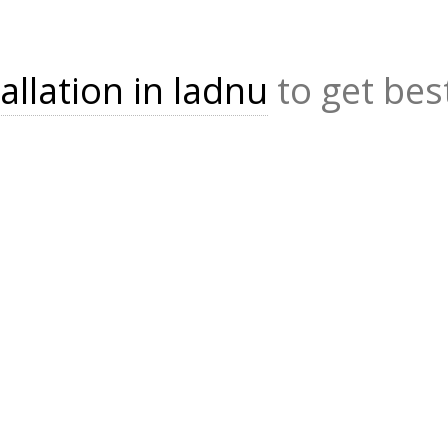
allation in ladnu
to get bes