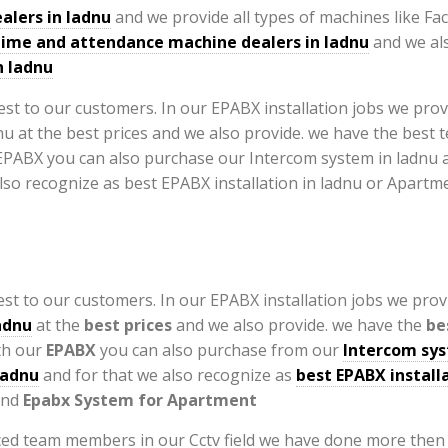
alers in ladnu
and we provide all types of machines like Fa
time and attendance machine dealers in ladnu
and we al
n ladnu
st to our customers. In our EPABX installation jobs we provi
adnu
at the
best prices
and we also provide. we have the
be
th our
EPABX
you can also purchase from our
Intercom sys
ladnu
and for that we also recognize as
best EPABX installa
nd
Epabx System for Apartment
ed team members in our Cctv field we have done more then