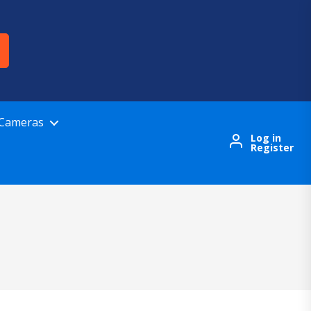
 Cameras
Log in
Register