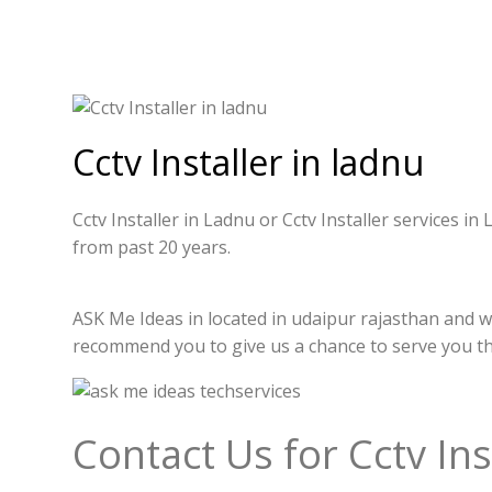
Cctv Installer in ladnu
Cctv Installer in Ladnu or Cctv Installer services i
from past 20 years.
ASK Me Ideas in located in udaipur rajasthan and we 
recommend you to give us a chance to serve you t
Contact Us for Cctv Ins