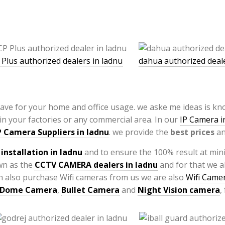
 Plus authorized dealers in ladnu
dahua authorized deale
have for your home and office usage. we aske me ideas is k
 in your factories or any commercial area. In our
IP Camera in
P Camera Suppliers in ladnu
. we provide the
best prices
an
installation
in ladnu
and to ensure the 100% result at min
wn as the
CCTV CAMERA
dealers in ladnu
and for that we a
can also purchase Wifi cameras from us we are also
Wifi Camer
Dome Camera
,
Bullet Camera
and
Night Vision camera
,