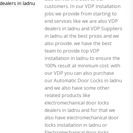
dealers in ladnu