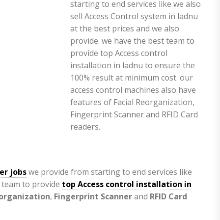
er jobs
we provide from starting to end services like
t team to provide
top Access control installation in
eorganization
,
Fingerprint Scanner
and
RFID Card