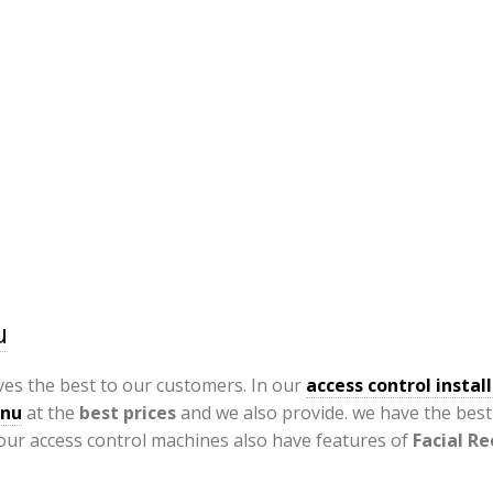
u
ves the best to our customers. In our
access control install
dnu
at the
best prices
and we also provide. we have the bes
our access control machines also have features of
Facial R