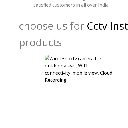
satisfied customers in all over India.
choose us for
Cctv Inst
products