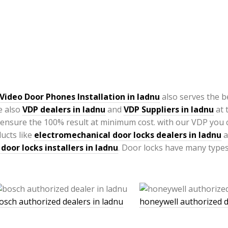
Video Door Phones Installation in
ladnu
also serves the b
e also
VDP
dealers in ladnu
and
VDP Suppliers in ladnu
at 
ensure the 100% result at minimum cost. with our VDP you
ucts like
electromechanical door locks dealers in ladnu
a
door locks installers in ladnu
. Door locks have many types
osch authorized dealers in ladnu
honeywell authorized d