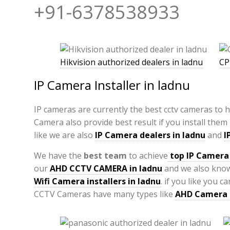
+91-6378538933
Hikvision authorized dealers in ladnu
CP
IP Camera Installer in ladnu
IP cameras are currently the best cctv cameras to 
Camera also provide best result if you install them
like we are also
IP Camera
dealers in ladnu
and
I
We have the
best team
to achieve
top
IP Camera 
our
AHD CCTV CAMERA in ladnu
and we also kno
Wifi Camera installers in ladnu
. if you like you 
CCTV Cameras have many types like
AHD Camera