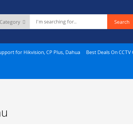
Search
upport for Hikvision, CP Plus, Dahua
Best Deals On CCTV
nu