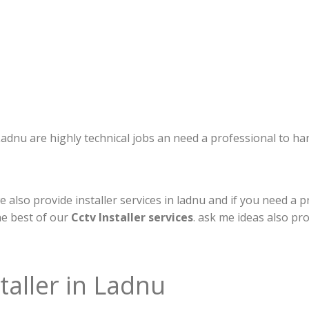
n Ladnu are highly technical jobs an need a professional to h
also provide installer services in ladnu and if you need a pr
he best of our
Cctv Installer services
. ask me ideas also pr
taller in Ladnu