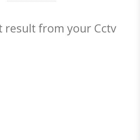
t result from your Cctv