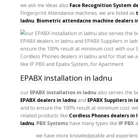
we ask me ideas also
Face Recognition System de
Fingerprint Attendance machines. we are listed as
ladnu
,
Biometric attendacne machine dealers i
EPABX installation in ladnu
our
EPABX
installation in ladnu
also serves the be
EPABX
dealers in ladnu
and
EPABX Suppliers in l
and to ensure the 100% result at minimum cost. wi
related products like
Cordless Phones dealers in 
ladnu
.
PBX Systems
have many types like
IP PBX
a
we have more knowledgeable and experienc