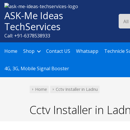
Skip
to
ASK-Me Ideas
content
TechServices
Call: +91-6378538933
Home
Shop
Contact US
Whatsapp
Technicle S
4G, 3G, Mobile Signal Booster
Home
Cctv Installer in Ladnu
Cctv Installer in Lad