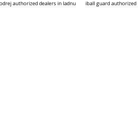
odrej authorized dealers in ladnu
iball guard authorized 