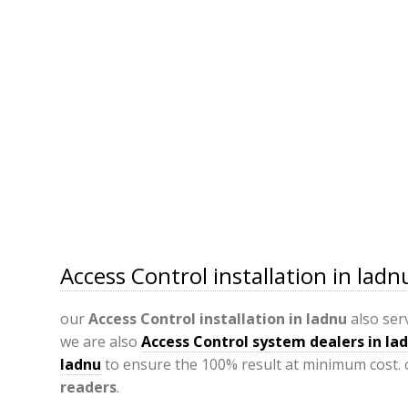
Access Control installation in ladn
our
Access Control installation in ladnu
also ser
we are also
Access Control system dealers in la
ladnu
to ensure the 100% result at minimum cost. 
readers
.