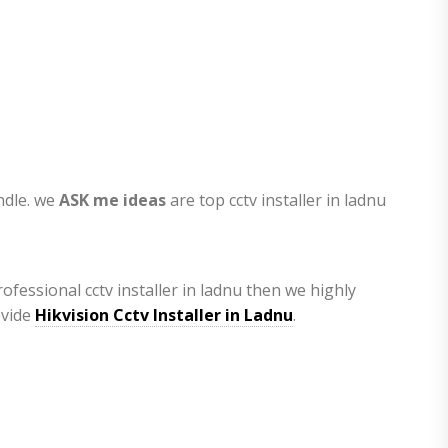
andle. we
ASK me ideas
are top cctv installer in ladnu
ofessional cctv installer in ladnu then we highly
ovide
Hikvision Cctv Installer in Ladnu
.