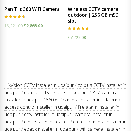
Pan Tilt 360 WiFi Camera
Wireless CCTV camera
outdoor | 256 GB mSD
slot
Rated
₹
3,221.00
₹
2,865.00
4.50
out of 5
Rated
₹
7,728.00
5.00
out of 5
Hikvision CCTV installer in udaipur
/
cp plus CCTV installer in
udaipur
/
dahua CCTV installer in udaipur
/
PTZ camera
installer in udaipur
/
360 wifi camera installer in udaipur
/
access control installer in udaipur
/
fire alarm installer in
udaipur
/
cctv installer in udaipur
/
camera installer in
udaipur
/
dvr installer in udaipur
/
cp plus camera installer in
udaipur
/
epabx installer in udaipur
/
wifi camera installer in