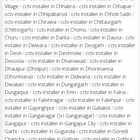
Village
/
cctv installer in Chhabra
/
cctv installer in Chhapar
/
cctv installer in Chhipabarod
/
cctv installer in Chhoti Sadri
/
cctv installer in Chirawa
/
cctv installer in Chittaurgarh
(Chittorgarh)
/
cctv installer in Chomu
/
cctv installer in
Churu
/
cctv installer in Danta
/
cctv installer in Dausa
/
cctv
installer in Delwara
/
cctv installer in Deogarh
/
cctv installer
in Deoli
/
cctv installer in Deshnoke
/
cctv installer in
Desoola
/
cctv installer in Dhariawad
/
cctv installer in
Dhaulpur (Dholpur)
/
cctv installer in Dhorimanna
(Dhorimana)
/
cctv installer in Didwana
/
cctv installer in
Diwakari
/
cctv installer in Dungargarh
/
cctv installer in
Dungarpur
/
cctv installer in Emri
/
cctv installer in Falna
/
cctv installer in Fatehnagar
/
cctv installer in Fatehpur
/
cctv
installer in Gajsinghpur
/
cctv installer in Galiakot
/
cctv
installer in Ganganagar (Sri Ganganagar)
/
cctv installer in
Gangapur
/
cctv installer in Gangapur City
/
cctv installer in
Garhi
/
cctv installer in Gogunda
/
cctv installer in Goredi
Chancha
/
cctv installer in Gothan
/
cctv installer in Gothra
/