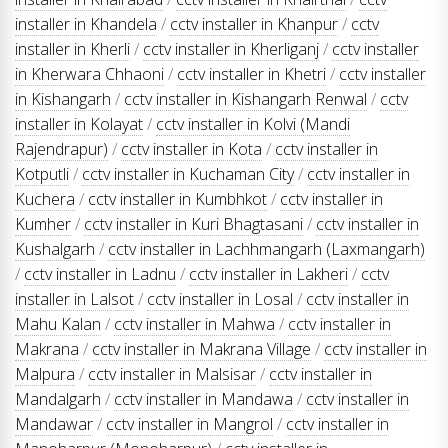
installer in Khandela
/
cctv installer in Khanpur
/
cctv
installer in Kherli
/
cctv installer in Kherliganj
/
cctv installer
in Kherwara Chhaoni
/
cctv installer in Khetri
/
cctv installer
in Kishangarh
/
cctv installer in Kishangarh Renwal
/
cctv
installer in Kolayat
/
cctv installer in Kolvi (Mandi
Rajendrapur)
/
cctv installer in Kota
/
cctv installer in
Kotputli
/
cctv installer in Kuchaman City
/
cctv installer in
Kuchera
/
cctv installer in Kumbhkot
/
cctv installer in
Kumher
/
cctv installer in Kuri Bhagtasani
/
cctv installer in
Kushalgarh
/
cctv installer in Lachhmangarh (Laxmangarh)
/
cctv installer in Ladnu
/
cctv installer in Lakheri
/
cctv
installer in Lalsot
/
cctv installer in Losal
/
cctv installer in
Mahu Kalan
/
cctv installer in Mahwa
/
cctv installer in
Makrana
/
cctv installer in Makrana Village
/
cctv installer in
Malpura
/
cctv installer in Malsisar
/
cctv installer in
Mandalgarh
/
cctv installer in Mandawa
/
cctv installer in
Mandawar
/
cctv installer in Mangrol
/
cctv installer in