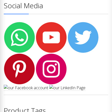
Social Media
Product Tags