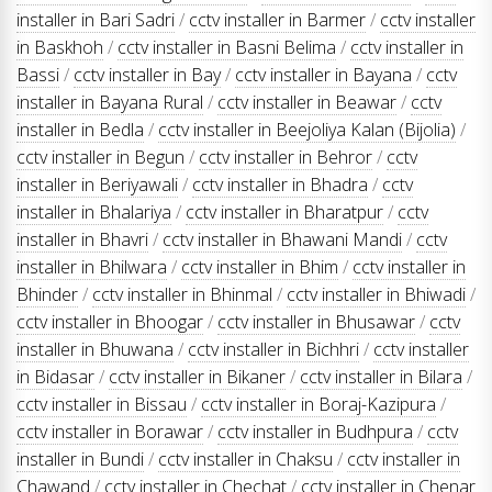
installer in Bari Sadri
/
cctv installer in Barmer
/
cctv installer
in Baskhoh
/
cctv installer in Basni Belima
/
cctv installer in
Bassi
/
cctv installer in Bay
/
cctv installer in Bayana
/
cctv
installer in Bayana Rural
/
cctv installer in Beawar
/
cctv
installer in Bedla
/
cctv installer in Beejoliya Kalan (Bijolia)
/
cctv installer in Begun
/
cctv installer in Behror
/
cctv
installer in Beriyawali
/
cctv installer in Bhadra
/
cctv
installer in Bhalariya
/
cctv installer in Bharatpur
/
cctv
installer in Bhavri
/
cctv installer in Bhawani Mandi
/
cctv
installer in Bhilwara
/
cctv installer in Bhim
/
cctv installer in
Bhinder
/
cctv installer in Bhinmal
/
cctv installer in Bhiwadi
/
cctv installer in Bhoogar
/
cctv installer in Bhusawar
/
cctv
installer in Bhuwana
/
cctv installer in Bichhri
/
cctv installer
in Bidasar
/
cctv installer in Bikaner
/
cctv installer in Bilara
/
cctv installer in Bissau
/
cctv installer in Boraj-Kazipura
/
cctv installer in Borawar
/
cctv installer in Budhpura
/
cctv
installer in Bundi
/
cctv installer in Chaksu
/
cctv installer in
Chawand
/
cctv installer in Chechat
/
cctv installer in Chenar