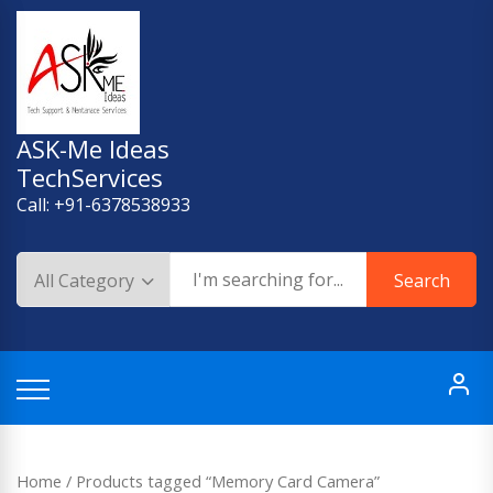
Skip
to
content
ASK-Me Ideas
TechServices
Call: +91-6378538933
Search
Home
/ Products tagged “Memory Card Camera”