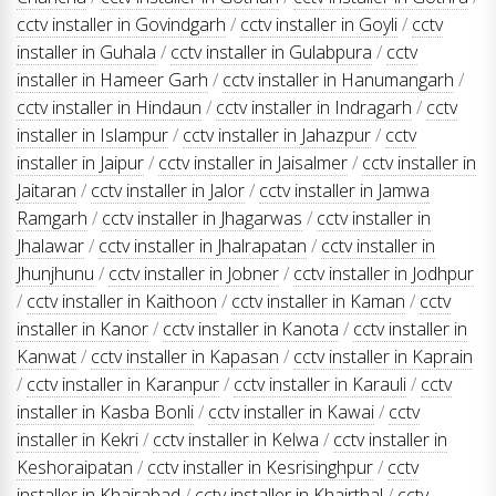
cctv installer in Govindgarh
/
cctv installer in Goyli
/
cctv
installer in Guhala
/
cctv installer in Gulabpura
/
cctv
installer in Hameer Garh
/
cctv installer in Hanumangarh
/
cctv installer in Hindaun
/
cctv installer in Indragarh
/
cctv
installer in Islampur
/
cctv installer in Jahazpur
/
cctv
installer in Jaipur
/
cctv installer in Jaisalmer
/
cctv installer in
Jaitaran
/
cctv installer in Jalor
/
cctv installer in Jamwa
Ramgarh
/
cctv installer in Jhagarwas
/
cctv installer in
Jhalawar
/
cctv installer in Jhalrapatan
/
cctv installer in
Jhunjhunu
/
cctv installer in Jobner
/
cctv installer in Jodhpur
/
cctv installer in Kaithoon
/
cctv installer in Kaman
/
cctv
installer in Kanor
/
cctv installer in Kanota
/
cctv installer in
Kanwat
/
cctv installer in Kapasan
/
cctv installer in Kaprain
/
cctv installer in Karanpur
/
cctv installer in Karauli
/
cctv
installer in Kasba Bonli
/
cctv installer in Kawai
/
cctv
installer in Kekri
/
cctv installer in Kelwa
/
cctv installer in
Keshoraipatan
/
cctv installer in Kesrisinghpur
/
cctv
installer in Khairabad
/
cctv installer in Khairthal
/
cctv