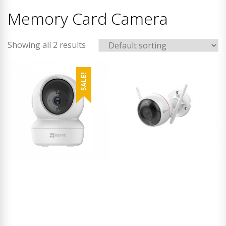
Memory Card Camera
Showing all 2 results
SALE!