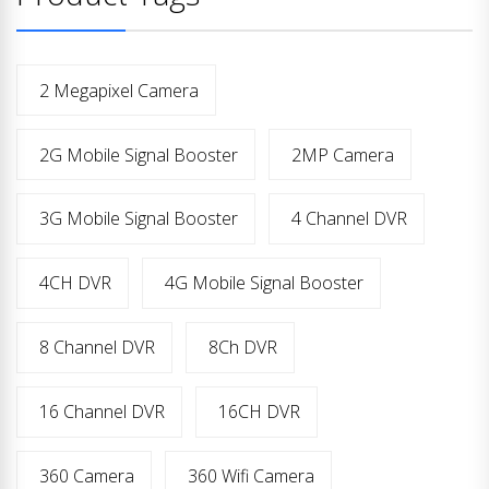
2 Megapixel Camera
2G Mobile Signal Booster
2MP Camera
3G Mobile Signal Booster
4 Channel DVR
4CH DVR
4G Mobile Signal Booster
8 Channel DVR
8Ch DVR
16 Channel DVR
16CH DVR
360 Camera
360 Wifi Camera