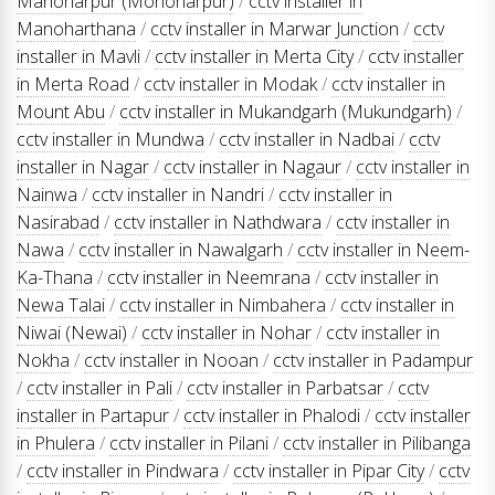
Manoharpur (Monoharpur)
/
cctv installer in
Manoharthana
/
cctv installer in Marwar Junction
/
cctv
installer in Mavli
/
cctv installer in Merta City
/
cctv installer
in Merta Road
/
cctv installer in Modak
/
cctv installer in
Mount Abu
/
cctv installer in Mukandgarh (Mukundgarh)
/
cctv installer in Mundwa
/
cctv installer in Nadbai
/
cctv
installer in Nagar
/
cctv installer in Nagaur
/
cctv installer in
Nainwa
/
cctv installer in Nandri
/
cctv installer in
Nasirabad
/
cctv installer in Nathdwara
/
cctv installer in
Nawa
/
cctv installer in Nawalgarh
/
cctv installer in Neem-
Ka-Thana
/
cctv installer in Neemrana
/
cctv installer in
Newa Talai
/
cctv installer in Nimbahera
/
cctv installer in
Niwai (Newai)
/
cctv installer in Nohar
/
cctv installer in
Nokha
/
cctv installer in Nooan
/
cctv installer in Padampur
/
cctv installer in Pali
/
cctv installer in Parbatsar
/
cctv
installer in Partapur
/
cctv installer in Phalodi
/
cctv installer
in Phulera
/
cctv installer in Pilani
/
cctv installer in Pilibanga
/
cctv installer in Pindwara
/
cctv installer in Pipar City
/
cctv