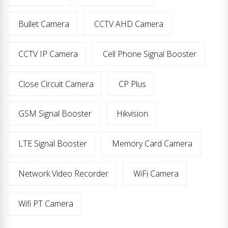
Bullet Camera
CCTV AHD Camera
CCTV IP Camera
Cell Phone Signal Booster
Close Circuit Camera
CP Plus
GSM Signal Booster
Hikvision
LTE Signal Booster
Memory Card Camera
Network Video Recorder
WiFi Camera
Wifi PT Camera