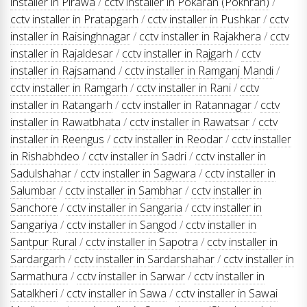
installer in Pirawa
/
cctv installer in Pokaran (Pokhran)
/
cctv installer in Pratapgarh
/
cctv installer in Pushkar
/
cctv
installer in Raisinghnagar
/
cctv installer in Rajakhera
/
cctv
installer in Rajaldesar
/
cctv installer in Rajgarh
/
cctv
installer in Rajsamand
/
cctv installer in Ramganj Mandi
/
cctv installer in Ramgarh
/
cctv installer in Rani
/
cctv
installer in Ratangarh
/
cctv installer in Ratannagar
/
cctv
installer in Rawatbhata
/
cctv installer in Rawatsar
/
cctv
installer in Reengus
/
cctv installer in Reodar
/
cctv installer
in Rishabhdeo
/
cctv installer in Sadri
/
cctv installer in
Sadulshahar
/
cctv installer in Sagwara
/
cctv installer in
Salumbar
/
cctv installer in Sambhar
/
cctv installer in
Sanchore
/
cctv installer in Sangaria
/
cctv installer in
Sangariya
/
cctv installer in Sangod
/
cctv installer in
Santpur Rural
/
cctv installer in Sapotra
/
cctv installer in
Sardargarh
/
cctv installer in Sardarshahar
/
cctv installer in
Sarmathura
/
cctv installer in Sarwar
/
cctv installer in
Satalkheri
/
cctv installer in Sawa
/
cctv installer in Sawai