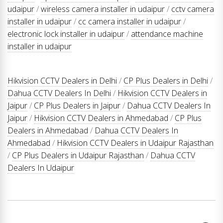
udaipur
/
wireless camera installer in udaipur
/
cctv camera
installer in udaipur
/
cc camera installer in udaipur
/
electronic lock installer in udaipur
/
attendance machine
installer in udaipur
Hikvision CCTV Dealers in Delhi
/
CP Plus Dealers in Delhi
/
Dahua CCTV Dealers In Delhi
/
Hikvision CCTV Dealers in
Jaipur
/
CP Plus Dealers in Jaipur
/
Dahua CCTV Dealers In
Jaipur
/
Hikvision CCTV Dealers in Ahmedabad
/
CP Plus
Dealers in Ahmedabad
/
Dahua CCTV Dealers In
Ahmedabad
/
Hikvision CCTV Dealers in Udaipur Rajasthan
/
CP Plus Dealers in Udaipur Rajasthan
/
Dahua CCTV
Dealers In Udaipur