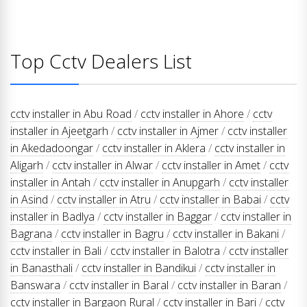
Top Cctv Dealers List
cctv installer in Abu Road
/
cctv installer in Ahore
/
cctv
installer in Ajeetgarh
/
cctv installer in Ajmer
/
cctv installer
in Akedadoongar
/
cctv installer in Aklera
/
cctv installer in
Aligarh
/
cctv installer in Alwar
/
cctv installer in Amet
/
cctv
installer in Antah
/
cctv installer in Anupgarh
/
cctv installer
in Asind
/
cctv installer in Atru
/
cctv installer in Babai
/
cctv
installer in Badlya
/
cctv installer in Baggar
/
cctv installer in
Bagrana
/
cctv installer in Bagru
/
cctv installer in Bakani
/
cctv installer in Bali
/
cctv installer in Balotra
/
cctv installer
in Banasthali
/
cctv installer in Bandikui
/
cctv installer in
Banswara
/
cctv installer in Baral
/
cctv installer in Baran
/
cctv installer in Bargaon Rural
/
cctv installer in Bari
/
cctv