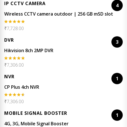
IP CCTV CAMERA
4
Wireless CCTV camera outdoor | 256 GB mSD slot
₹
7,728.00
Rated
5.00
out of 5
DVR
3
Hikvision 8ch 2MP DVR
₹
7,306.00
Rated
4.67
out of 5
NVR
1
CP Plus 4ch NVR
₹
7,306.00
Rated
4.50
out of 5
MOBILE SIGNAL BOOSTER
1
4G, 3G, Mobile Signal Booster