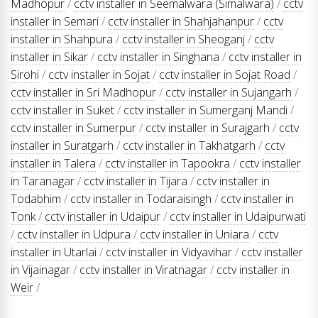
Madhopur
/
cctv installer in Seemalwara (Simalwara)
/
cctv
installer in Semari
/
cctv installer in Shahjahanpur
/
cctv
installer in Shahpura
/
cctv installer in Sheoganj
/
cctv
installer in Sikar
/
cctv installer in Singhana
/
cctv installer in
Sirohi
/
cctv installer in Sojat
/
cctv installer in Sojat Road
/
cctv installer in Sri Madhopur
/
cctv installer in Sujangarh
/
cctv installer in Suket
/
cctv installer in Sumerganj Mandi
/
cctv installer in Sumerpur
/
cctv installer in Surajgarh
/
cctv
installer in Suratgarh
/
cctv installer in Takhatgarh
/
cctv
installer in Talera
/
cctv installer in Tapookra
/
cctv installer
in Taranagar
/
cctv installer in Tijara
/
cctv installer in
Todabhim
/
cctv installer in Todaraisingh
/
cctv installer in
Tonk
/
cctv installer in Udaipur
/
cctv installer in Udaipurwati
/
cctv installer in Udpura
/
cctv installer in Uniara
/
cctv
installer in Utarlai
/
cctv installer in Vidyavihar
/
cctv installer
in Vijainagar
/
cctv installer in Viratnagar
/
cctv installer in
Weir
/