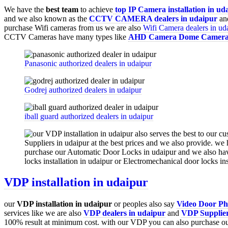
We have the
best team
to achieve
top
IP Camera installation
in ud
and we also known as the
CCTV CAMERA
dealers in udaipur
and
purchase Wifi cameras from us we are also
Wifi Camera dealers in ud
CCTV Cameras have many types like
AHD Camera
Dome Camer
Panasonic authorized dealers in udaipur
Godrej authorized dealers in udaipur
iball guard authorized dealers in udaipur
VDP installation in udaipur
our
VDP
installation in udaipur
or peoples also say
Video Door Pho
services like we are also
VDP
dealers in udaipur
and
VDP Supplier
100% result at minimum cost. with our VDP you can also purchase o