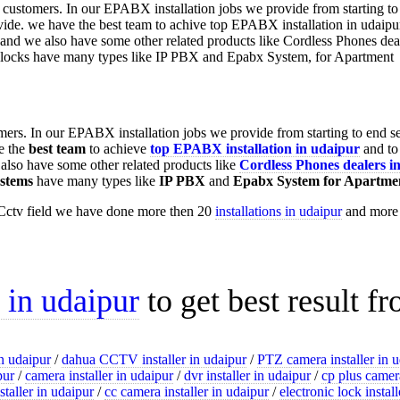
omers. In our EPABX installation jobs we provide from starting to end s
e the
best team
to achieve
top
EPABX installation in udaipur
and to
lso have some other related products like
Cordless Phones dealers i
stems
have many types like
IP PBX
and
Epabx System for Apartme
Cctv field we have done more then 20
installations in udaipur
and more t
n in udaipur
to get best result f
n udaipur
/
dahua CCTV installer in udaipur
/
PTZ camera installer in 
pur
/
camera installer in udaipur
/
dvr installer in udaipur
/
cp plus camera
staller in udaipur
/
cc camera installer in udaipur
/
electronic lock instal