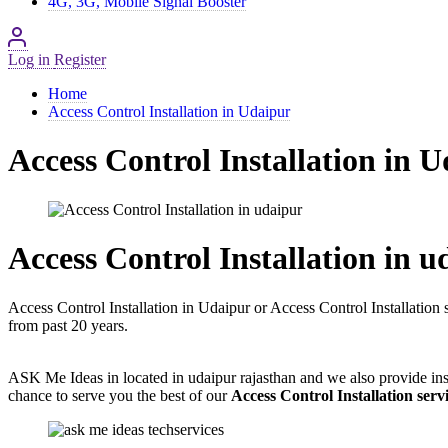
4G, 3G, Mobile Signal Booster
Log in
Register
Home
Access Control Installation in Udaipur
Access Control Installation in 
Access Control Installation in u
Access Control Installation in Udaipur or Access Control Installation 
from past 20 years.
ASK Me Ideas in located in udaipur rajasthan and we also provide inst
chance to serve you the best of our
Access Control Installation serv