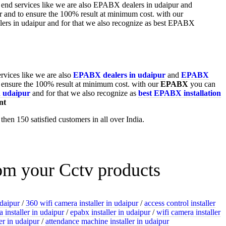
ervices like we are also
EPABX
dealers in udaipur
and
EPABX
 ensure the 100% result at minimum cost. with our
EPABX
you can
n udaipur
and for that we also recognize as
best EPABX installation
nt
hen 150 satisfied customers in all over India.
rom your Cctv products
udaipur
/
360 wifi camera installer in udaipur
/
access control installer
 installer in udaipur
/
epabx installer in udaipur
/
wifi camera installer
ler in udaipur
/
attendance machine installer in udaipur