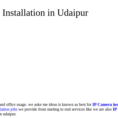
Installation in Udaipur
 and office usage. we aske me ideas is known as best for
IP Camera ins
lation jobs
we provide from starting to end services like we are also
IP
in udaipur.