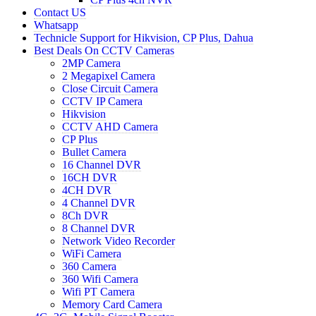
Contact US
Whatsapp
Technicle Support for Hikvision, CP Plus, Dahua
Best Deals On CCTV Cameras
2MP Camera
2 Megapixel Camera
Close Circuit Camera
CCTV IP Camera
Hikvision
CCTV AHD Camera
CP Plus
Bullet Camera
16 Channel DVR
16CH DVR
4CH DVR
4 Channel DVR
8Ch DVR
8 Channel DVR
Network Video Recorder
WiFi Camera
360 Camera
360 Wifi Camera
Wifi PT Camera
Memory Card Camera