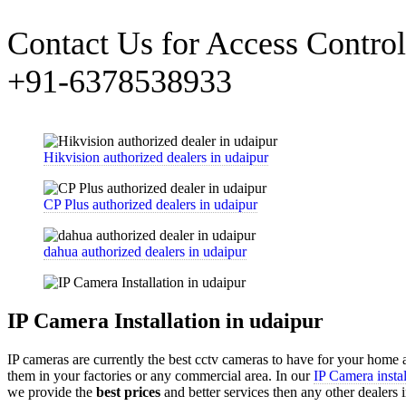
Contact Us for Access Control 
+91-6378538933
Hikvision authorized dealers in udaipur
CP Plus authorized dealers in udaipur
dahua authorized dealers in udaipur
IP Camera Installation in udaipur
IP cameras are currently the best cctv cameras to have for your home
them in your factories or any commercial area. In our
IP Camera instal
we provide the
best prices
and better services then any other dealers 