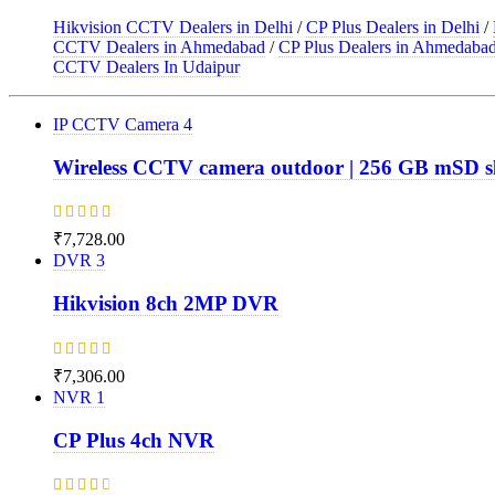
Hikvision CCTV Dealers in Delhi
/
CP Plus Dealers in Delhi
/
CCTV Dealers in Ahmedabad
/
CP Plus Dealers in Ahmedaba
CCTV Dealers In Udaipur
IP CCTV Camera
4
Wireless CCTV camera outdoor | 256 GB mSD s
Rated
₹
7,728.00
5.00
out
DVR
3
of 5
Hikvision 8ch 2MP DVR
Rated
₹
7,306.00
4.67
out
NVR
1
of 5
CP Plus 4ch NVR