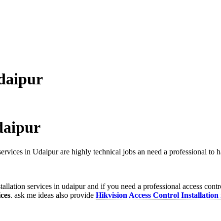
Udaipur
daipur
services in Udaipur are highly technical jobs an need a professional to
allation services in udaipur and if you need a professional access cont
ices
. ask me ideas also provide
Hikvision Access Control Installation