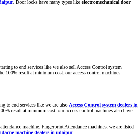
udaipur
. Door locks have many types like
electromechanical door
ng to end services like we are also
Access Control system dealers in
100% result at minimum cost. our access control machines also have
 attendance machine, Fingerprint Attendance machines. we are listed
endacne machine dealers in udaipur