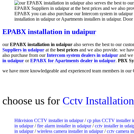
EPABX installation in udaipur
our
EPABX
installation in udaipur
also serves the best to our cust
Suppliers in udaipur
at the
best prices
and we also provide. we hav
also purchase from our
Intercom system dealers in udaipur
and we a
in udaipur
or
EPABX for Apartments dealer in udaipur
.
PBX Sy
we have more knowledgeable and experienced team members in our 
choose us for
Cctv Installatio
Hikvision CCTV installer in udaipur
/
cp plus CCTV installer i
in udaipur
/
fire alarm installer in udaipur
/
cctv installer in udai
in udaipur
/
wireless camera installer in udaipur
/
cctv camera in