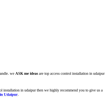
 handle. we
ASK me ideas
are top access control installation in udaipur
rol installation in udaipur then we highly recommend you to give us a
 in Udaipur
.