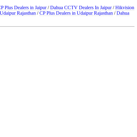
P Plus Dealers in Jaipur
/
Dahua CCTV Dealers In Jaipur
/
Hikvision
Udaipur Rajasthan
/
CP Plus Dealers in Udaipur Rajasthan
/
Dahua