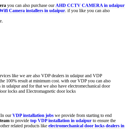
era
you can also purchase our
AHD CCTV CAMERA in udaipur
Wifi Camera installers in udaipur
. if you like you can also
e.
 In our
VDP installation jobs
we provide from starting to end
 team
to provide
top VDP installation in udaipur
to ensure the
ther related products like
electromechanical door locks dealers in