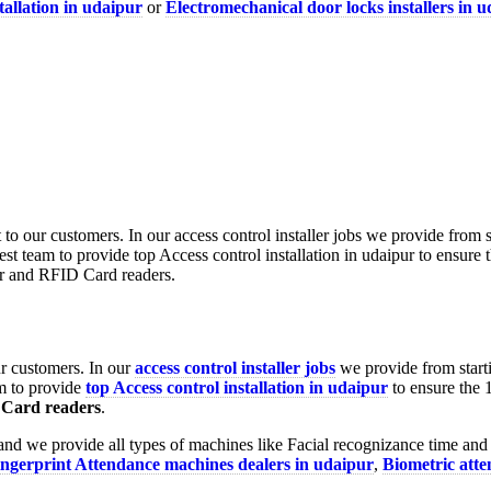
tallation in udaipur
or
Electromechanical door locks installers in 
ur customers. In our
access control installer jobs
we provide from starti
m to provide
top Access control installation in udaipur
to ensure the 
Card readers
.
nd we provide all types of machines like Facial recognizance time and
ingerprint Attendance machines dealers in udaipur
,
Biometric att