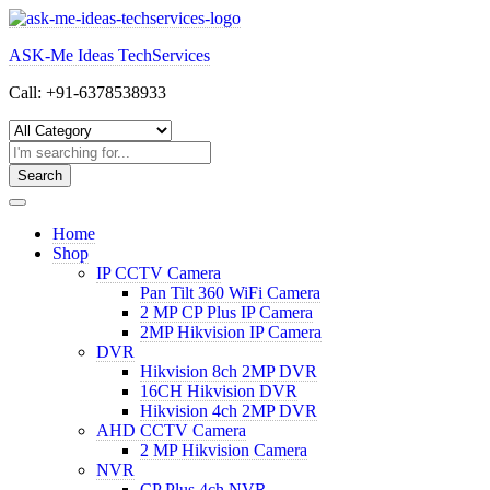
Skip
to
ASK-Me Ideas TechServices
content
Call: +91-6378538933
Search
Home
Shop
IP CCTV Camera
Pan Tilt 360 WiFi Camera
2 MP CP Plus IP Camera
2MP Hikvision IP Camera
DVR
Hikvision 8ch 2MP DVR
16CH Hikvision DVR
Hikvision 4ch 2MP DVR
AHD CCTV Camera
2 MP Hikvision Camera
NVR
CP Plus 4ch NVR