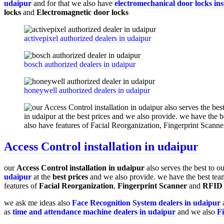
udaipur
and for that we also have
electromechanical door locks ins
locks
and
Electromagnetic door locks
activepixel authorized dealers in udaipur
bosch authorized dealers in udaipur
honeywell authorized dealers in udaipur
Access Control installation in udaipur
our
Access Control installation in udaipur
also serves the best to o
udaipur
at the
best prices
and we also provide. we have the best tea
features of
Facial Reorganization
,
Fingerprint Scanner
and
RFID 
we ask me ideas also
Face Recognition System dealers in udaipur
a
as
time and attendance machine dealers in udaipur
and we also
F