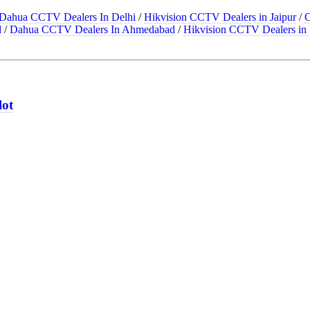
Dahua CCTV Dealers In Delhi
/
Hikvision CCTV Dealers in Jaipur
/
C
d
/
Dahua CCTV Dealers In Ahmedabad
/
Hikvision CCTV Dealers in 
lot