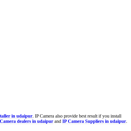
taller in udaipur
. IP Camera also provide best result if you install
 Camera
dealers in udaipur
and
IP Camera Suppliers in udaipur
.