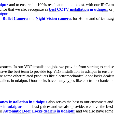
aipur
and to ensure the 100% result at minimum cost. with our
IP Cam
 for that we also recognize as
best CCTV installation in udaipur
or
aipur
.
a
,
Bullet Camera
and
Night Vision camera
, for Home and office usag
nes Installation in
udaipur
also serves the best to our customers and
s in udaipur
at the
best prices
and we also provide. we have the
best
ur
Automatic Door Locks dealers in udaipur
and we also have some o